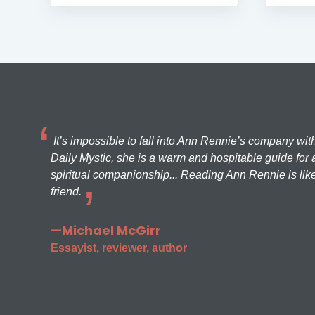
It’s impossible to fall into Ann Rennie’s company wit
Daily Mystic, she is a warm and hospitable guide for a
spiritual companionship... Reading Ann Rennie is like
friend.
—Michael McGirr
Essayist, reviewer, author