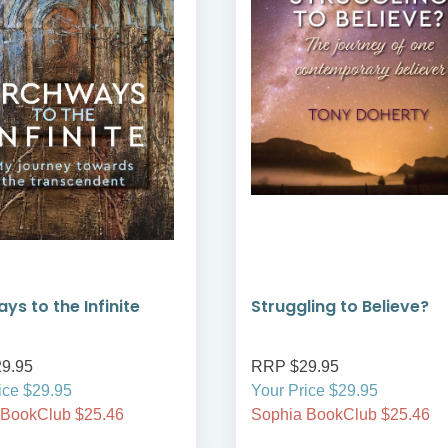
ys to the Infinite
Struggling to Believe?
9.95
RRP $29.95
ice $29.95
Your Price $29.95
 BookClub $25.46
Sophia BookClub $25.46