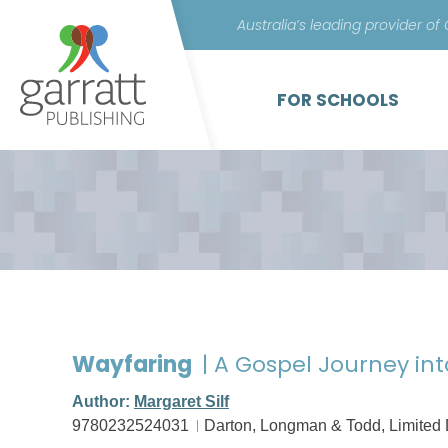
Australia’s leading provider of
FOR SCHOOLS
Wayfaring
| A Gospel Journey into
Author:
Margaret Silf
9780232524031
Darton, Longman & Todd, Limited