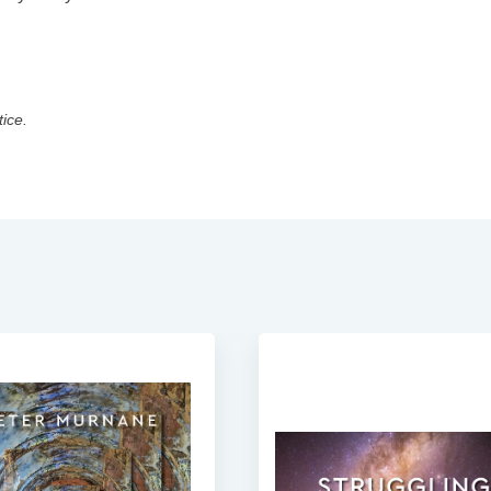
tice.