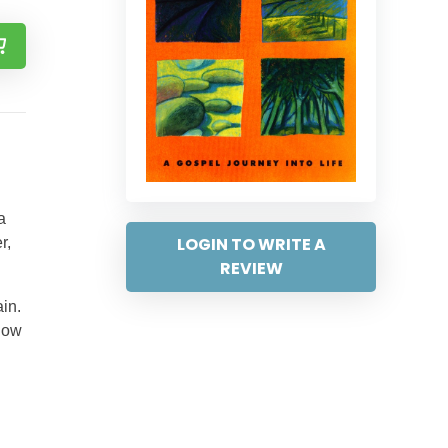
a
LOGIN TO WRITE A
r,
REVIEW
in.
 how