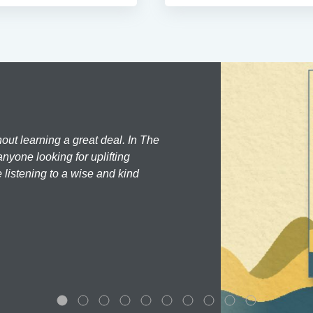
hout learning a great deal. In The
nyone looking for uplifting
 listening to a wise and kind