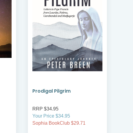
Prodigal Pilgrim
Bre
RRP $34.95
RRP
Your Price $34.95
Your
Sophia BookClub $29.71
Soph