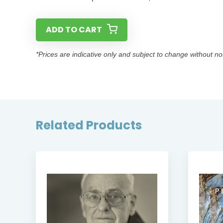
ADD TO CART
*Prices are indicative only and subject to change without no
Related Products