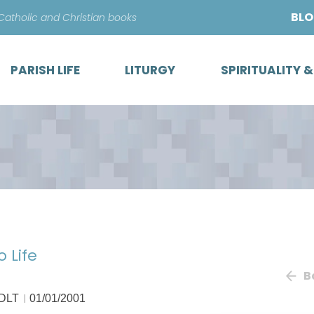
Skip
BL
 Catholic and Christian books
to
content
PARISH LIFE
LITURGY
SPIRITUALITY 
 Life
B
 DLT
01/01/2001