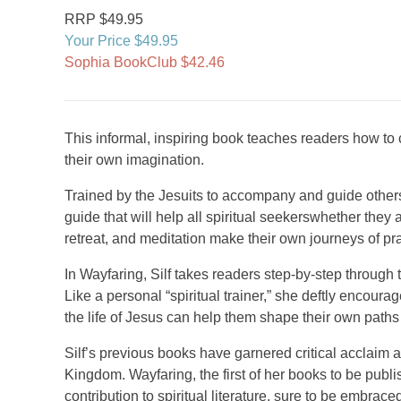
RRP $49.95
Your Price $49.95
Sophia BookClub $42.46
This informal, inspiring book teaches readers how to c
their own imagination.
Trained by the Jesuits to accompany and guide others 
guide that will help all spiritual seekerswhether they
retreat, and meditation make their own journeys of pr
In Wayfaring, Silf takes readers step-by-step through
Like a personal “spiritual trainer,” she deftly encour
the life of Jesus can help them shape their own paths 
Silf’s previous books have garnered critical acclaim 
Kingdom. Wayfaring, the first of her books to be publ
contribution to spiritual literature, sure to be embrace