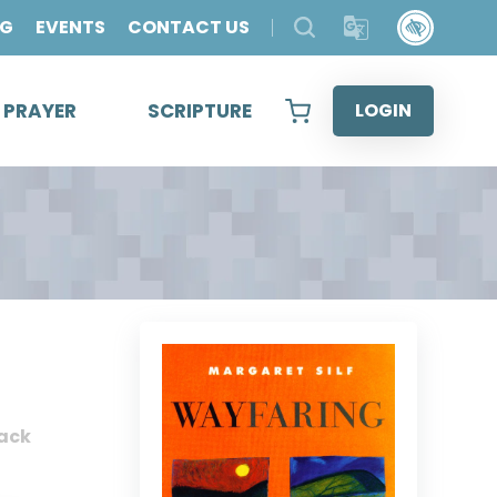
OG
EVENTS
CONTACT US
& PRAYER
SCRIPTURE
LOGIN
ack