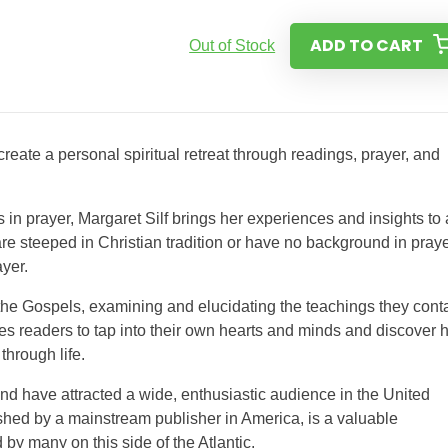
ADD TO CART
Out of Stock
reate a personal spiritual retreat through readings, prayer, and
in prayer, Margaret Silf brings her experiences and insights to 
 are steeped in Christian tradition or have no background in praye
ayer.
 the Gospels, examining and elucidating the teachings they conta
ages readers to tap into their own hearts and minds and discover
through life.
and have attracted a wide, enthusiastic audience in the United
ished by a mainstream publisher in America, is a valuable
d by many on this side of the Atlantic.