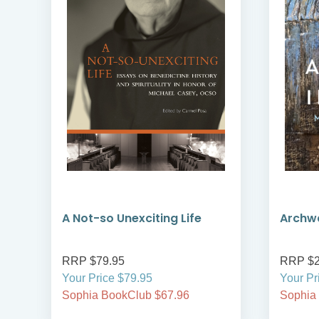
A Not-so Unexciting Life
Archwa
RRP $79.95
RRP $2
Your Price $79.95
Your Pr
Sophia BookClub $67.96
Sophia