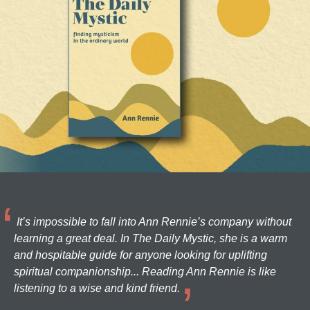
It’s impossible to fall into Ann Rennie’s company without
learning a great deal. In The Daily Mystic, she is a warm
and hospitable guide for anyone looking for uplifting
spiritual companionship... Reading Ann Rennie is like
listening to a wise and kind friend.