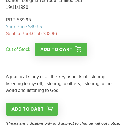
Darton, Longman & Todd, Limited DLT
19/11/1990
RRP $39.95
Your Price $39.95
Sophia BookClub $33.96
ADD TO CART
Out of Stock
A practical study of all the key aspects of listening –
listening to myself, listening to others, listening to the
world and listening to God.
ADD TO CART
*Prices are indicative only and subject to change without notice.