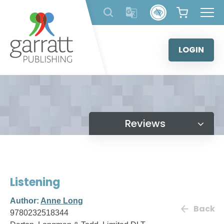
Skip
to
content
LOGIN
Reviews
Listening
Author:
Anne Long
Back
9780232518344