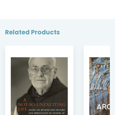
Related Products