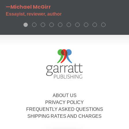
—Michael McGirr
Essayist, reviewer, author
ABOUT US
PRIVACY POLICY
FREQUENTLY ASKED QUESTIONS
SHIPPING RATES AND CHARGES