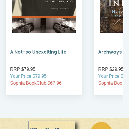
A Not-so Unexciting Life
Archways to t
RRP $79.95
RRP $29.95
Your Price $79.95
Your Price $29
Sophia BookClub $67.96
Sophia BookCl