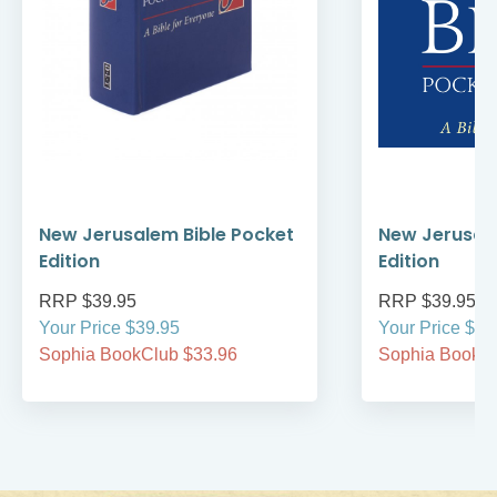
New Jerusalem Bible Pocket
New Jerusale
Edition
Edition
RRP $39.95
RRP $39.95
Your Price $39.95
Your Price $39
Sophia BookClub $33.96
Sophia BookCl