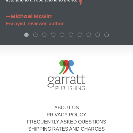
—Michael McGirr
Essayist, reviewer, author
ABOUT US
PRIVACY POLICY
FREQUENTLY ASKED QUESTIONS
SHIPPING RATES AND CHARGES