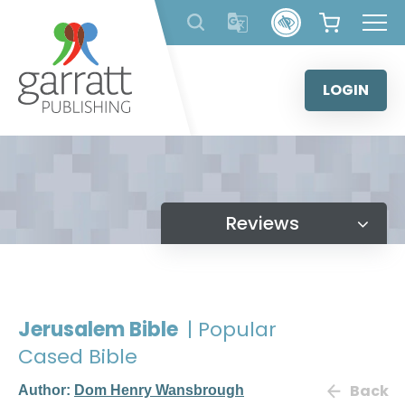
Skip
to
content
LOGIN
Reviews
Jerusalem Bible
| Popular
Cased Bible
Back
Author:
Dom Henry Wansbrough