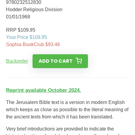
9780232512830
Hodder Religious Division
01/01/1968
RRP $109.95
Your Price $109.95
Sophia BookClub $93.46
ADD TO CART
Backorder
Reprint available October 2024.
The Jerusalem Bible text is a version in modern English
which keeps as close as possible to the literal meaning of
the ancient texts from which it has been translated.
Very brief introductions are provided to indicate the