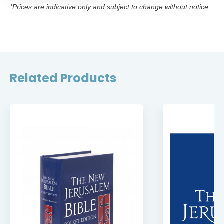
*Prices are indicative only and subject to change without notice.
Related Products