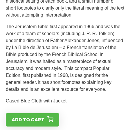
historical setting of each book, and a small number of
short footnotes to clarify only the literal meaning of the text
without attempting interpretation.
The Jerusalem Bible first appeared in 1966 and was the
work of a team of scholars (including J. R. R. Tolkien)
under the direction of Father Alexander Jones, influenced
by La Bible de Jerusalem – a French translation of the
Bible produced by the French Biblical School in
Jerusalem. It was hailed as a masterpiece of textual
accuracy and modern style. This compact Popular
Edition, first published in 1968, is designed for the
general reader. It has short footnotes explaining key
details and is an excellent resource for everyone.
Cased Blue Cloth with Jacket
ADD TO CART