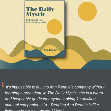
It’s impossible to fall into Ann Rennie’s company without
learning a great deal. In The Daily Mystic, she is a warm
and hospitable guide for anyone looking for uplifting
spiritual companionship... Reading Ann Rennie is like
listening to a wise and kind friend.