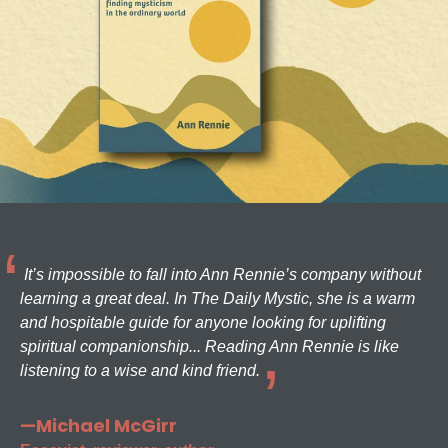
It’s impossible to fall into Ann Rennie’s company without
learning a great deal. In The Daily Mystic, she is a warm
and hospitable guide for anyone looking for uplifting
spiritual companionship... Reading Ann Rennie is like
listening to a wise and kind friend.
—Michael McGirr