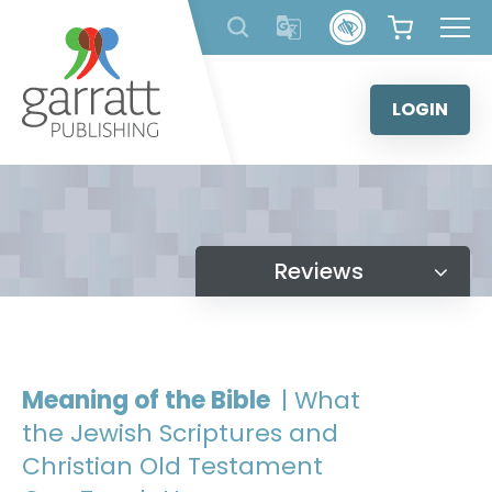
Skip
to
content
LOGIN
Reviews
Meaning of the Bible
| What
the Jewish Scriptures and
Christian Old Testament