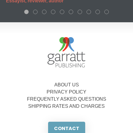
Essayist, reviewer, author
ABOUT US
PRIVACY POLICY
FREQUENTLY ASKED QUESTIONS
SHIPPING RATES AND CHARGES
CONTACT