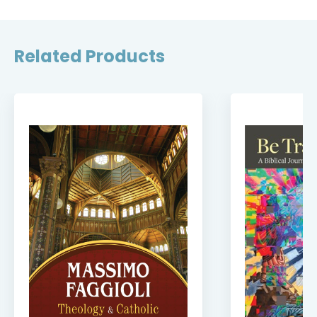
Related Products