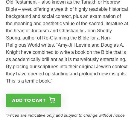
Old Testament – also known as the Tanakh or Hebrew
Bible – ever, offering a wealth of highly readable historical
background and social context, plus an examination of
the meaning and aesthetic value of the sacred literature at
the heart of Judaism and Christianity. John Shelby
Spong, author of Re-Claiming the Bible for a Non-
Religious World writes, “Amy-Jill Levine and Douglas A.
Knight have combined to write a book on the Bible that is
as academically brilliant as it is marvelously entertaining.
By placing our scriptures into their original Jewish context
they have opened up startling and profound new insights.
This is a terrific book.”
ADD TO CART
*Prices are indicative only and subject to change without notice.