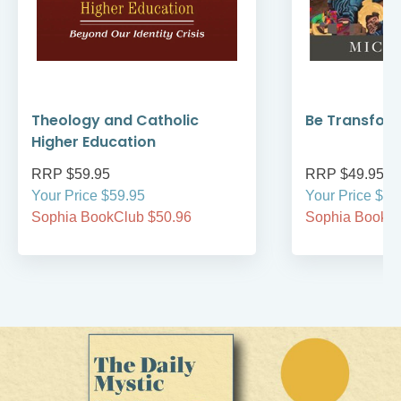
Theology and Catholic
Be Transfor
Higher Education
RRP $59.95
RRP $49.95
Your Price $59.95
Your Price $49
Sophia BookClub $50.96
Sophia BookCl