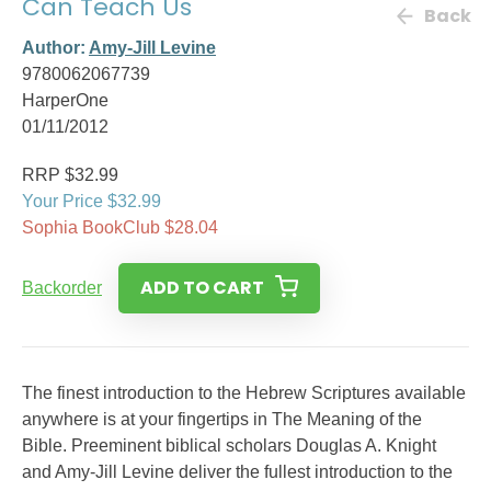
Can Teach Us
Back
Author:
Amy-Jill Levine
9780062067739
HarperOne
01/11/2012
RRP $32.99
Your Price $32.99
Sophia BookClub $28.04
ADD TO CART
Backorder
The finest introduction to the Hebrew Scriptures available
anywhere is at your fingertips in The Meaning of the
Bible. Preeminent biblical scholars Douglas A. Knight
and Amy-Jill Levine deliver the fullest introduction to the