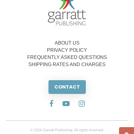
ABOUT US
PRIVACY POLICY
FREQUENTLY ASKED QUESTIONS
SHIPPING RATES AND CHARGES
CONTACT
© 2026 Garratt Publishing. All rights reserved.