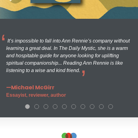
It’s impossible to fall into Ann Rennie’s company without
learning a great deal. In The Daily Mystic, she is a warm
and hospitable guide for anyone looking for uplifting
spiritual companionship... Reading Ann Rennie is like
listening to a wise and kind friend.
—Michael McGirr
Essayist, reviewer, author