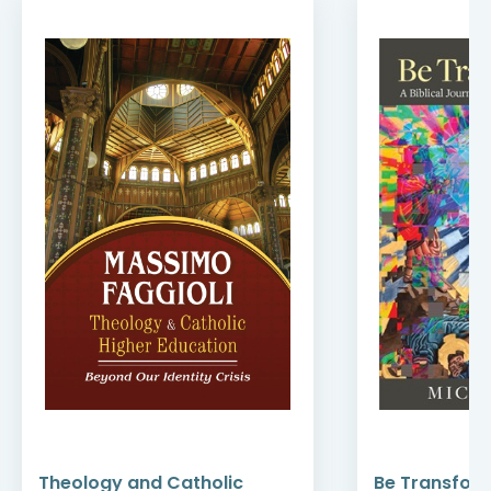
Theology and Catholic
Be Transfor