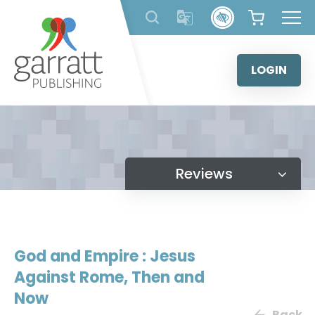
Skip
to
content
LOGIN
Reviews
God and Empire : Jesus
Against Rome, Then and
Now
Back