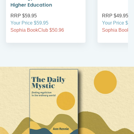
Higher Education
RRP $59.95
RRP $49.95
Your Price $59.95
Your Price $49
Sophia BookClub $50.96
Sophia BookCl