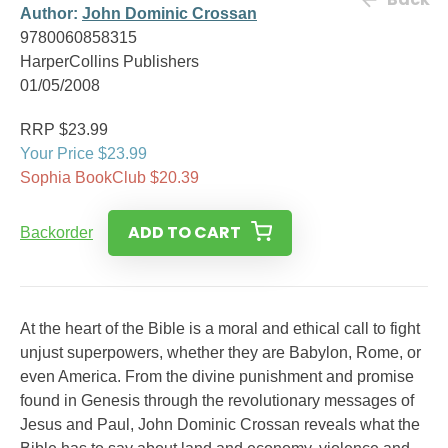
Author:
John Dominic Crossan
9780060858315
HarperCollins Publishers
01/05/2008
RRP $23.99
Your Price $23.99
Sophia BookClub $20.39
ADD TO CART
Backorder
At the heart of the Bible is a moral and ethical call to fight
unjust superpowers, whether they are Babylon, Rome, or
even America. From the divine punishment and promise
found in Genesis through the revolutionary messages of
Jesus and Paul, John Dominic Crossan reveals what the