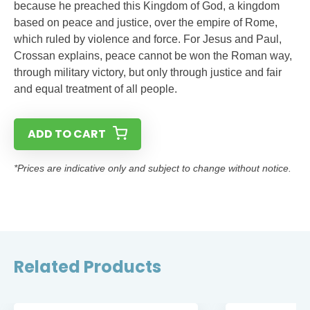
because he preached this Kingdom of God, a kingdom
based on peace and justice, over the empire of Rome,
which ruled by violence and force. For Jesus and Paul,
Crossan explains, peace cannot be won the Roman way,
through military victory, but only through justice and fair
and equal treatment of all people.
ADD TO CART
*Prices are indicative only and subject to change without notice.
Related Products