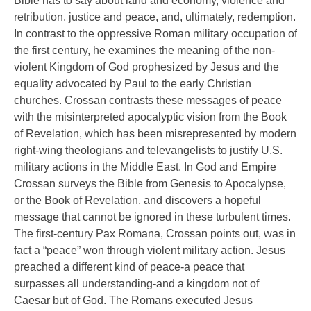
Bible has to say about land and economy, violence and
retribution, justice and peace, and, ultimately, redemption.
In contrast to the oppressive Roman military occupation of
the first century, he examines the meaning of the non-
violent Kingdom of God prophesized by Jesus and the
equality advocated by Paul to the early Christian
churches. Crossan contrasts these messages of peace
with the misinterpreted apocalyptic vision from the Book
of Revelation, which has been misrepresented by modern
right-wing theologians and televangelists to justify U.S.
military actions in the Middle East. In God and Empire
Crossan surveys the Bible from Genesis to Apocalypse,
or the Book of Revelation, and discovers a hopeful
message that cannot be ignored in these turbulent times.
The first-century Pax Romana, Crossan points out, was in
fact a “peace” won through violent military action. Jesus
preached a different kind of peace-a peace that
surpasses all understanding-and a kingdom not of
Caesar but of God. The Romans executed Jesus