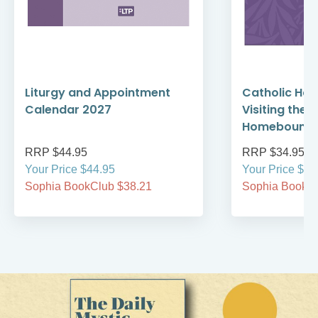
Liturgy and Appointment
Catholic Ha
Calendar 2027
Visiting the 
Homebound 
RRP $44.95
RRP $34.95
Your Price $44.95
Your Price $34
Sophia BookClub $38.21
Sophia BookCl