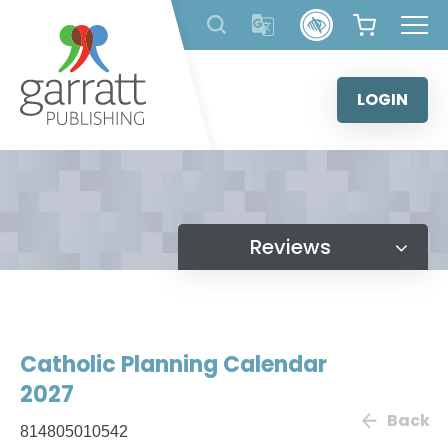
Skip
to
content
LOGIN
Reviews
Catholic Planning Calendar
2027
Back
814805010542