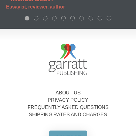
Essayist, reviewer, author
ABOUT US
PRIVACY POLICY
FREQUENTLY ASKED QUESTIONS
SHIPPING RATES AND CHARGES