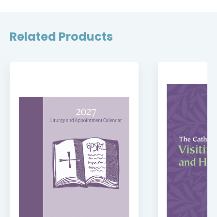
Related Products