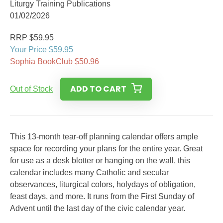
Liturgy Training Publications
01/02/2026
RRP $59.95
Your Price $59.95
Sophia BookClub $50.96
ADD TO CART
Out of Stock
This 13-month tear-off planning calendar offers ample
space for recording your plans for the entire year. Great
for use as a desk blotter or hanging on the wall, this
calendar includes many Catholic and secular
observances, liturgical colors, holydays of obligation,
feast days, and more. It runs from the First Sunday of
Advent until the last day of the civic calendar year.