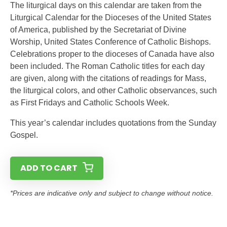
The liturgical days on this calendar are taken from the
Liturgical Calendar for the Dioceses of the United States
of America, published by the Secretariat of Divine
Worship, United States Conference of Catholic Bishops.
Celebrations proper to the dioceses of Canada have also
been included. The Roman Catholic titles for each day
are given, along with the citations of readings for Mass,
the liturgical colors, and other Catholic observances, such
as First Fridays and Catholic Schools Week.
This year’s calendar includes quotations from the Sunday
Gospel.
ADD TO CART
*Prices are indicative only and subject to change without notice.