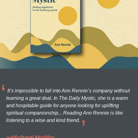
It’s impossible to fall into Ann Rennie’s company without
learning a great deal. In The Daily Mystic, she is a warm
and hospitable guide for anyone looking for uplifting
spiritual companionship... Reading Ann Rennie is like
listening to a wise and kind friend.
—Michael McGirr