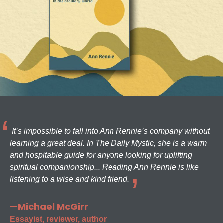
It’s impossible to fall into Ann Rennie’s company without
learning a great deal. In The Daily Mystic, she is a warm
and hospitable guide for anyone looking for uplifting
spiritual companionship... Reading Ann Rennie is like
listening to a wise and kind friend.
—Michael McGirr
Essayist, reviewer, author