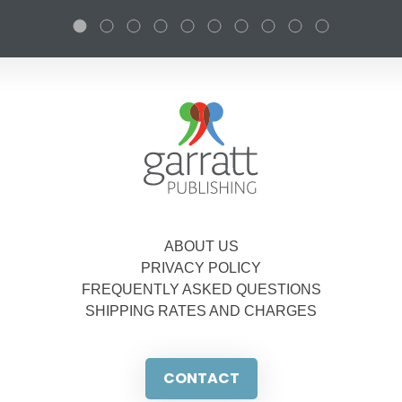
ABOUT US
PRIVACY POLICY
FREQUENTLY ASKED QUESTIONS
SHIPPING RATES AND CHARGES
CONTACT