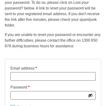
your password. To do so, please click on Lost your
password? below. A link to reset your password will be
sent to your registered email address. If you don't receive
the link after five minutes, please check your spam/junk
folder.
If you are unable to reset your password or encounter any
further difficulties, please contact the office on 1300 650
878 during business hours for assistance.
Required
Email address
*
Required
Password
*