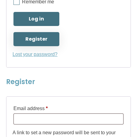
Remember me
Log in
Register
Lost your password?
Register
Required
Email address
*
A link to set a new password will be sent to your