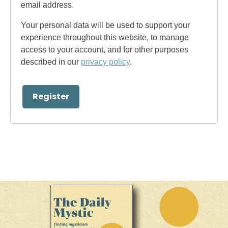
email address.
Your personal data will be used to support your
experience throughout this website, to manage
access to your account, and for other purposes
described in our
privacy policy
.
Register