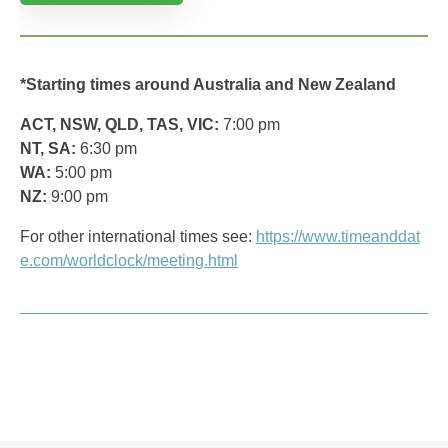
*Starting times around Australia and New Zealand
ACT, NSW, QLD, TAS, VIC:
7:00 pm
NT, SA:
6:30 pm
WA:
5:00 pm
NZ:
9:00 pm
For other international times see:
https://www.timeanddat
e.com/worldclock/meeting.html