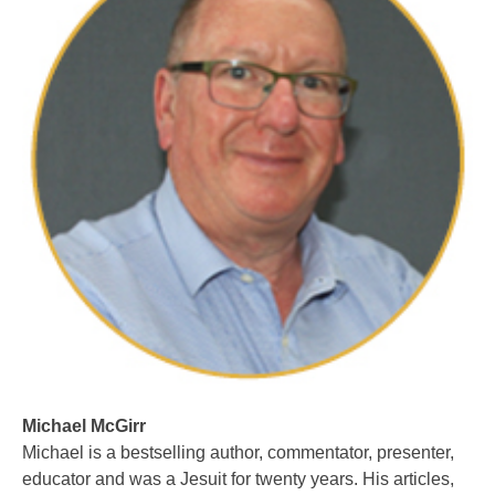
Michael McGirr
Michael is a bestselling author, commentator, presenter,
educator and was a Jesuit for twenty years. His articles,