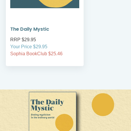
The Daily Mystic
RRP $29.95
Your Price $29.95
Sophia BookClub $25.46