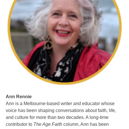
Ann Rennie
Ann is a Melbourne-based writer and educator whose
voice has been shaping conversations about faith, life,
and culture for more than two decades. A long-time
contributor to
The Age Faith
column, Ann has been