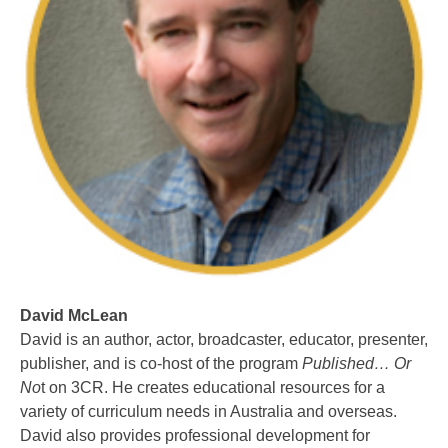
David McLean
David is an author, actor, broadcaster, educator, presenter,
publisher, and is co-host of the program
Published… Or
No
t on 3CR. He creates educational resources for a
variety of curriculum needs in Australia and overseas.
David also provides professional development for