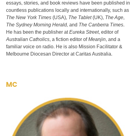
essays, stories, and book reviews have been published in
countless publications locally and internationally, such as
The New York Times
(USA),
The Tablet
(UK),
The Age
,
The Sydney Morning Herald,
and
The Canberra Times
.
He has been the publisher at
Eureka Street
, editor of
Australian Catholics
, a fiction editor of
Meanjin
, and a
familiar voice on radio. He is also Mission Facilitator &
Melbourne Diocesan Director at Caritas Australia.
MC