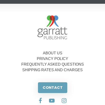
ABOUT US
PRIVACY POLICY
FREQUENTLY ASKED QUESTIONS
SHIPPING RATES AND CHARGES
CONTACT