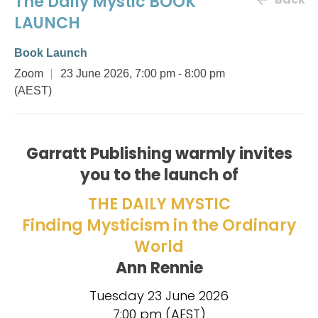
The Daily Mystic BOOK
LAUNCH
Book Launch
Zoom
23 June 2026, 7:00 pm
- 8:00 pm
(AEST)
Garratt Publishing warmly invites
you to the launch of
THE DAILY MYSTIC
Finding Mysticism in the Ordinary
World
Ann Rennie
Tuesday 23 June 2026
7:00 pm (AEST)