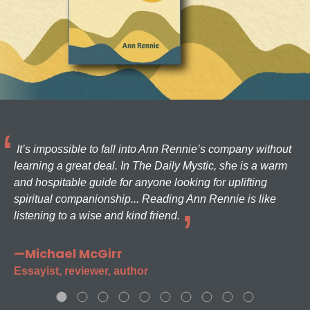
It’s impossible to fall into Ann Rennie’s company without
learning a great deal. In The Daily Mystic, she is a warm
and hospitable guide for anyone looking for uplifting
spiritual companionship... Reading Ann Rennie is like
listening to a wise and kind friend.
—Michael McGirr
Essayist, reviewer, author