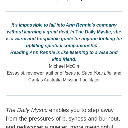
It’s impossible to fall into Ann Rennie’s company
without learning a great deal. In
The Daily Mystic,
she
is a warm and hospitable guide for anyone looking for
uplifting spiritual companionship…
Reading Ann Rennie is like listening to a wise and
kind friend.
Michael McGirr
Essayist, reviewer, author of
Ideas to Save Your Life
, and
Caritas Australia Mission Facilitator
The Daily Mystic
enables you to step away
from the pressures of busyness and burnout,
and rediscover a quieter, more meaningful