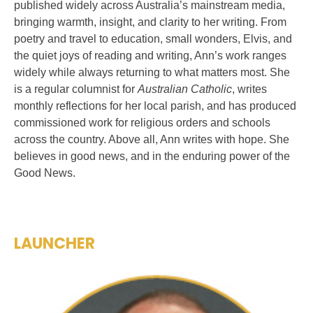
published widely across Australia’s mainstream media,
bringing warmth, insight, and clarity to her writing. From
poetry and travel to education, small wonders, Elvis, and
the quiet joys of reading and writing, Ann’s work ranges
widely while always returning to what matters most. She
is a regular columnist for
Australian Catholic
, writes
monthly reflections for her local parish, and has produced
commissioned work for religious orders and schools
across the country. Above all, Ann writes with hope. She
believes in good news, and in the enduring power of the
Good News.
LAUNCHER