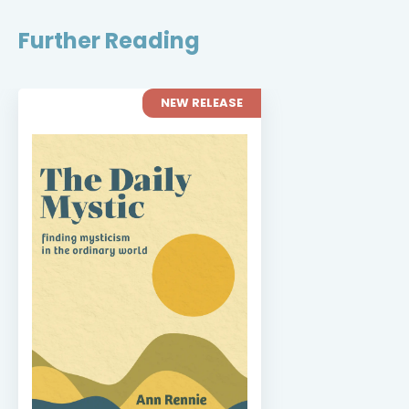
Further Reading
NEW RELEASE