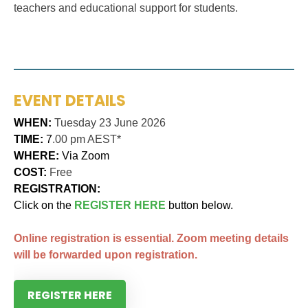
teachers and educational support for students.
EVENT DETAILS
WHEN:
Tuesday 23 June 2026
TIME:
7
.00 pm AEST*
WHERE:
Via Zoom
COST:
Free
REGISTRATION:
Click on the
REGISTER HERE
button below.
Online registration is essential. Zoom meeting details
will be forwarded upon registration.
REGISTER HERE