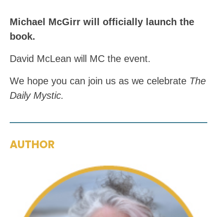
Michael McGirr will officially launch the
book.
David McLean will MC the event.
We hope you can join us as we celebrate
The
Daily Mystic.
AUTHOR