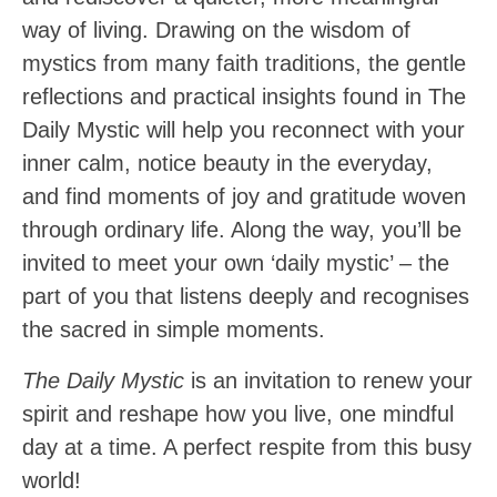
way of living. Drawing on the wisdom of
mystics from many faith traditions, the gentle
reflections and practical insights found in The
Daily Mystic will help you reconnect with your
inner calm, notice beauty in the everyday,
and find moments of joy and gratitude woven
through ordinary life. Along the way, you’ll be
invited to meet your own ‘daily mystic’ – the
part of you that listens deeply and recognises
the sacred in simple moments.
The Daily Mystic
is an invitation to renew your
spirit and reshape how you live, one mindful
day at a time. A perfect respite from this busy
world!