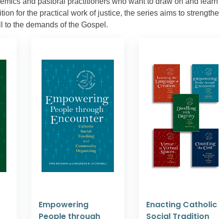
demics and pastoral practitioners who want to draw on and learn
ion for the practical work of justice, the series aims to strength
ll to the demands of the Gospel.
Empowering
Enacting Catholic
People through
Social Tradition