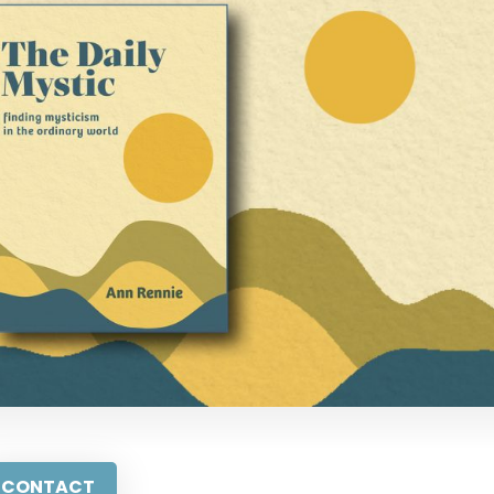
CONTACT