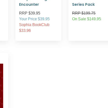
Encounter
Series Pack
RRP $39.95
RRP $199.75
Your Price $39.95
On Sale $149.95
Sophia BookClub
$33.96