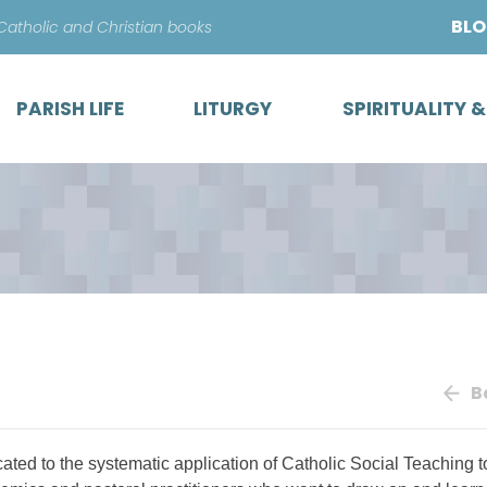
Skip
BL
 Catholic and Christian books
to
content
PARISH LIFE
LITURGY
SPIRITUALITY 
B
cated to the systematic application of Catholic Social Teaching t