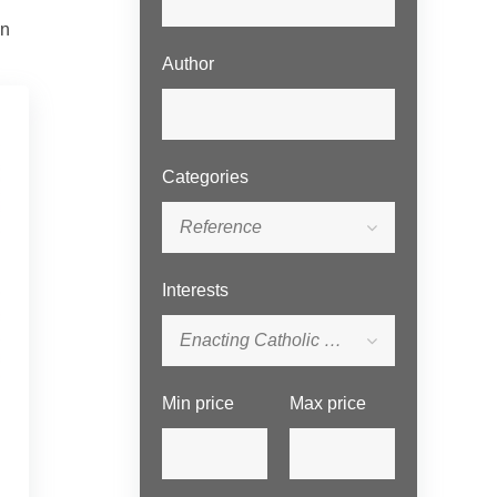
en
Author
Categories
Reference
Interests
Enacting Catholic Social Tradition Series
Min price
Max price