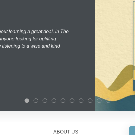
hout learning a great deal. In The
nyone looking for uplifting
 listening to a wise and kind
ABOUT US