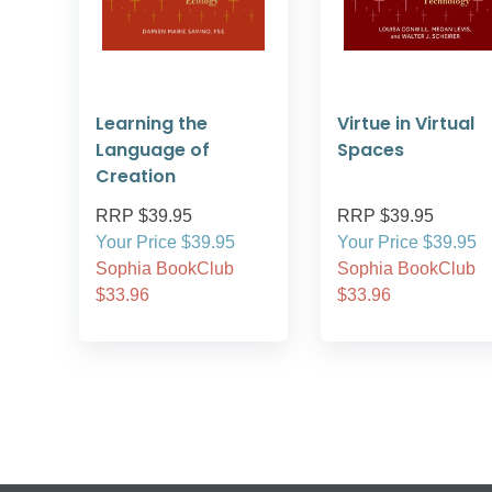
Learning the
Virtue in Virtual
Language of
Spaces
Creation
RRP $39.95
RRP $39.95
Your Price $39.95
Your Price $39.95
Sophia BookClub
Sophia BookClub
$33.96
$33.96