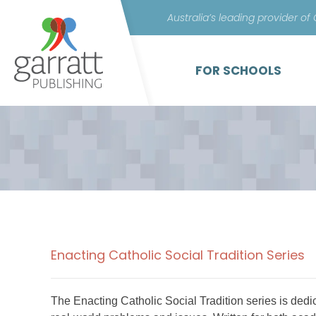
Australia’s leading provider of
FOR SCHOOLS
Enacting Catholic Social Tradition Series
The Enacting Catholic Social Tradition series is dedi