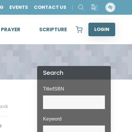
OG
EVENTS
CONTACT US
& PRAYER
SCRIPTURE
LOGIN
Search
Title/ISBN
ack
Keyword
o