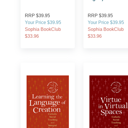
RRP $39.95
RRP $39.95
Your Price $39.95
Your Price $39.95
Sophia BookClub
Sophia BookClub
$33.96
$33.96