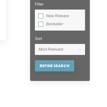
Filter
New Release
Bestseller
Sort
Most Relevant