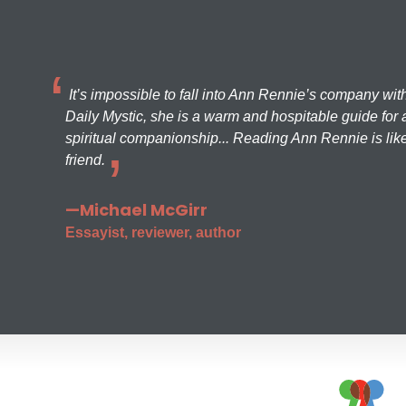
It’s impossible to fall into Ann Rennie’s company wit
Daily Mystic, she is a warm and hospitable guide for a
spiritual companionship... Reading Ann Rennie is like
friend.
—Michael McGirr
Essayist, reviewer, author