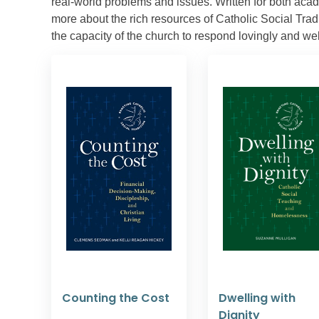
real-world problems and issues. Written for both aca
more about the rich resources of Catholic Social Tradit
the capacity of the church to respond lovingly and we
Counting the Cost
Dwelling with
Dignity