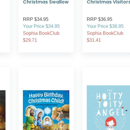
Christmas Swallow
Christmas Visitor
RRP $34.95
RRP $36.95
Your Price $34.95
Your Price $36.95
Sophia BookClub
Sophia BookClub
$29.71
$31.41