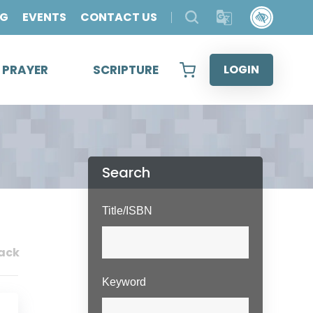
OG
EVENTS
CONTACT US
& PRAYER
SCRIPTURE
LOGIN
Search
Title/ISBN
ack
Keyword