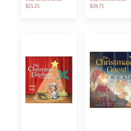
$21.21
$29.71