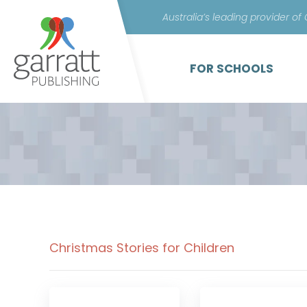
Australia’s leading provider of
FOR SCHOOLS
Christmas Stories for Children