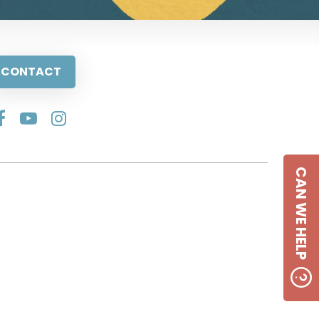
CONTACT
CAN WE HELP