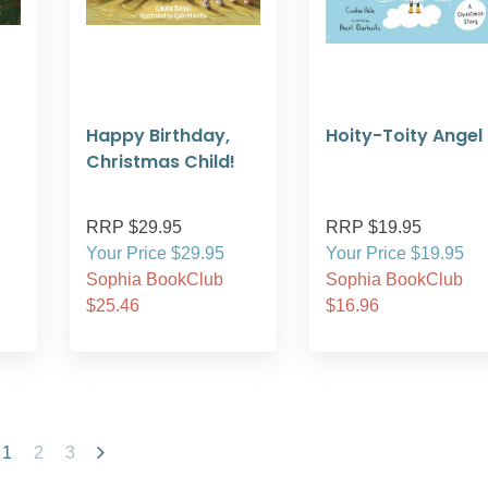
Happy Birthday,
Hoity-Toity Angel
Christmas Child!
RRP $29.95
RRP $19.95
Your Price $29.95
Your Price $19.95
Sophia BookClub
Sophia BookClub
$25.46
$16.96
1
2
3