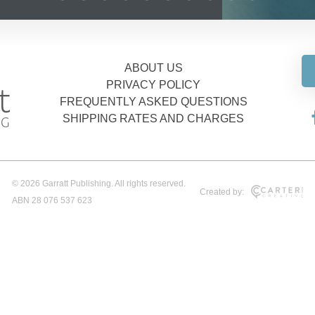
ABOUT US
PRIVACY POLICY
FREQUENTLY ASKED QUESTIONS
SHIPPING RATES AND CHARGES
© 2026 Garratt Publishing. All rights reserved.
Created by:
ABN 28 076 537 623