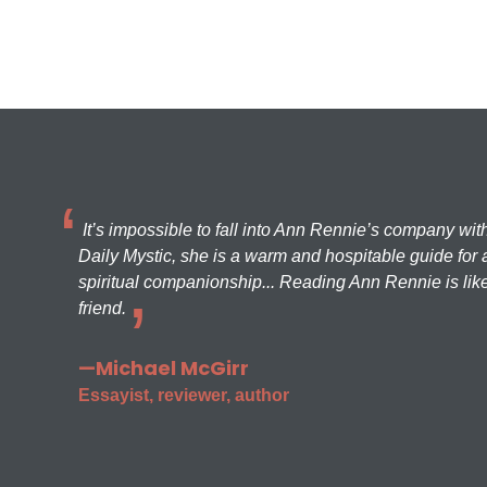
It’s impossible to fall into Ann Rennie’s company wit
Daily Mystic, she is a warm and hospitable guide for a
spiritual companionship... Reading Ann Rennie is like
friend.
—Michael McGirr
Essayist, reviewer, author