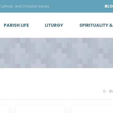
Skip
BL
 Catholic and Christian books
to
content
PARISH LIFE
LITURGY
SPIRITUALITY 
B