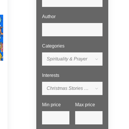
Author
Categories
Spirituality & Prayer
Interests
Christmas Stories for Children
Min price
Max price