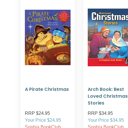
A Pirate Christmas
Arch Book: Best
Loved Christmas
Stories
RRP $24.95
RRP $34.95
Your Price $24.95
Your Price $34.95
Sophia BookClub
Sophia BookClub