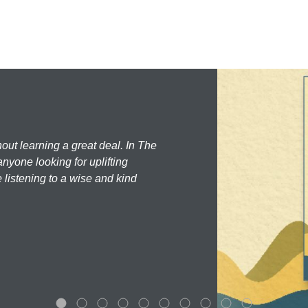
hout learning a great deal. In The
nyone looking for uplifting
 listening to a wise and kind