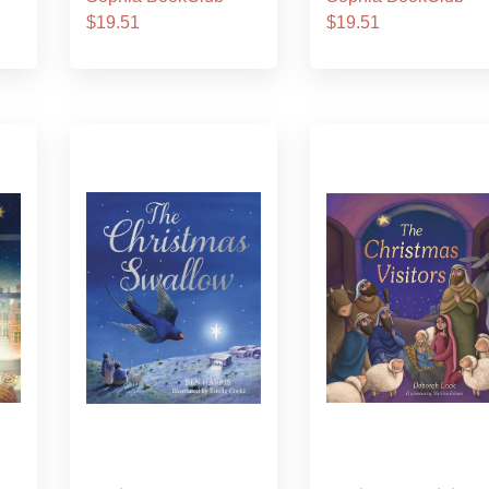
$19.51
$19.51