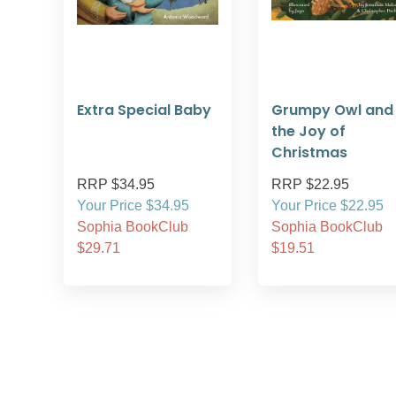
Extra Special Baby
Grumpy Owl and
the Joy of
Christmas
RRP $34.95
RRP $22.95
Your Price $34.95
Your Price $22.95
Sophia BookClub
Sophia BookClub
$29.71
$19.51