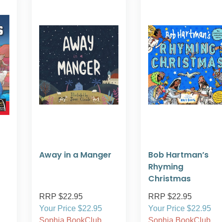
Away in a Manger
Bob Hartman’s
Rhyming
Christmas
RRP $22.95
RRP $22.95
Your Price $22.95
Your Price $22.95
Sophia BookClub
Sophia BookClub