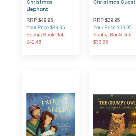
Christmas
Christmas Guest
Elephant
RRP $49.95
RRP $39.95
Your Price $49.95
Your Price $39.95
Sophia BookClub
Sophia BookClub
$42.46
$33.96