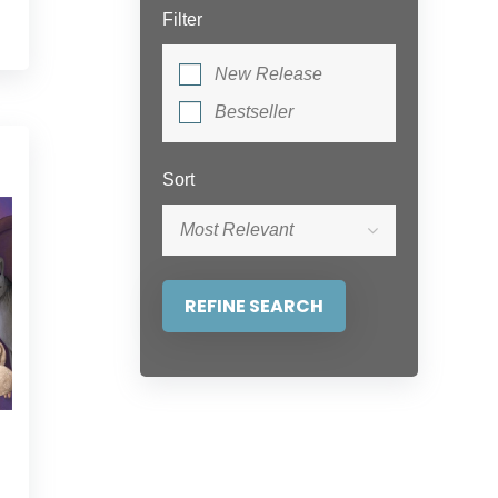
Filter
New Release
Bestseller
Sort
Most Relevant