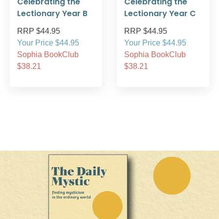
Celebrating the
Celebrating the
Lectionary Year B
Lectionary Year C
RRP $44.95
RRP $44.95
Your Price $44.95
Your Price $44.95
Sophia BookClub
Sophia BookClub
$38.21
$38.21