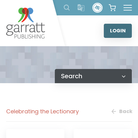
Skip
to
content
LOGIN
Search
Celebrating the Lectionary
Back