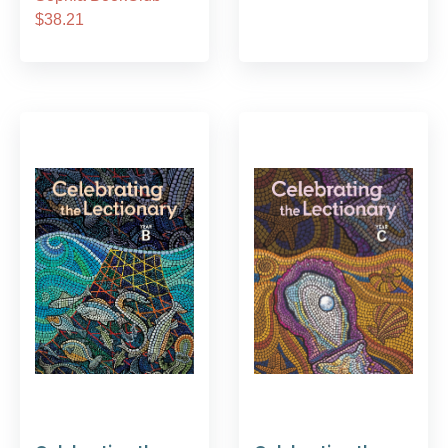
$38.21