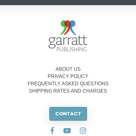
ABOUT US
PRIVACY POLICY
FREQUENTLY ASKED QUESTIONS
SHIPPING RATES AND CHARGES
CONTACT