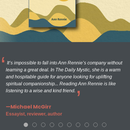
It’s impossible to fall into Ann Rennie’s company without
learning a great deal. In The Daily Mystic, she is a warm
and hospitable guide for anyone looking for uplifting
spiritual companionship... Reading Ann Rennie is like
listening to a wise and kind friend.
—Michael McGirr
Essayist, reviewer, author