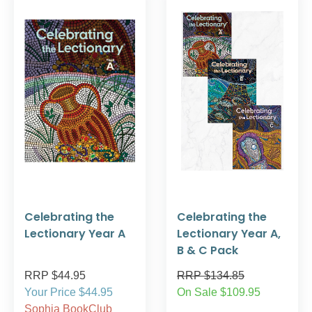
Celebrating the
Celebrating the
Lectionary Year A
Lectionary Year A,
B & C Pack
RRP $44.95
RRP $134.85
Your Price $44.95
On Sale $109.95
Sophia BookClub