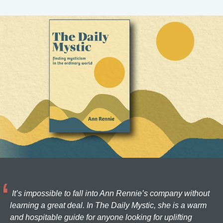
It’s impossible to fall into Ann Rennie’s company without
learning a great deal. In The Daily Mystic, she is a warm
and hospitable guide for anyone looking for uplifting