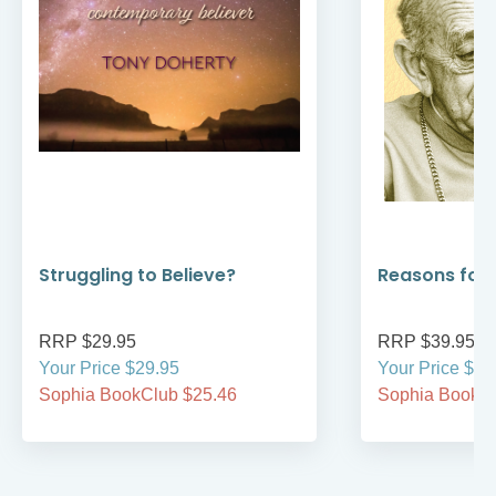
Reasons for Hope
Prayers &
Your Sac
RRP $39.95
RRP $34.
Your Price $39.95
On Sale $
Sophia BookClub $33.96