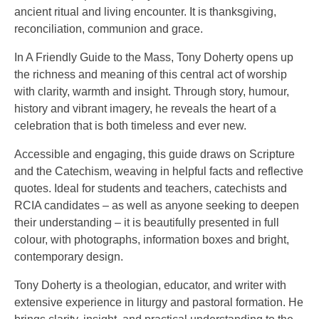
ancient ritual and living encounter. It is thanksgiving,
reconciliation, communion and grace.
In A Friendly Guide to the Mass, Tony Doherty opens up
the richness and meaning of this central act of worship
with clarity, warmth and insight. Through story, humour,
history and vibrant imagery, he reveals the heart of a
celebration that is both timeless and ever new.
Accessible and engaging, this guide draws on Scripture
and the Catechism, weaving in helpful facts and reflective
quotes. Ideal for students and teachers, catechists and
RCIA candidates – as well as anyone seeking to deepen
their understanding – it is beautifully presented in full
colour, with photographs, information boxes and bright,
contemporary design.
Tony Doherty is a theologian, educator, and writer with
extensive experience in liturgy and pastoral formation. He