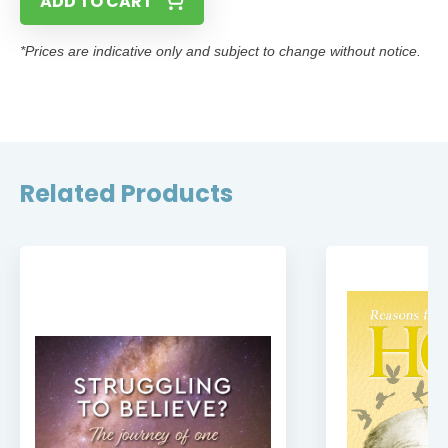
ADD TO CART
*Prices are indicative only and subject to change without notice.
Related Products