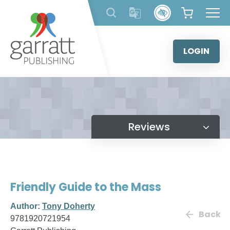
Skip
to
content
LOGIN
Reviews
Friendly Guide to the Mass
Author:
Tony Doherty
Back
9781920721954