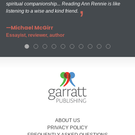
spiritual companionship... Reading Ann Rennie is like
listening to a wise and kind friend.
—Michael McGirr
Essayist, reviewer, author
ABOUT US
PRIVACY POLICY
FREQUENTLY ASKED QUESTIONS