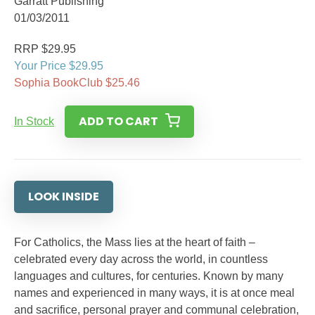
Garratt Publishing
01/03/2011
RRP $29.95
Your Price $29.95
Sophia BookClub $25.46
ADD TO CART
In Stock
LOOK INSIDE
For Catholics, the Mass lies at the heart of faith –
celebrated every day across the world, in countless
languages and cultures, for centuries. Known by many
names and experienced in many ways, it is at once meal
and sacrifice, personal prayer and communal celebration,