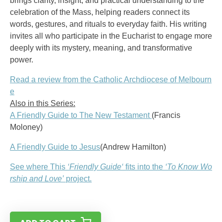
brings clarity, insight, and practical understanding to the
celebration of the Mass, helping readers connect its
words, gestures, and rituals to everyday faith. His writing
invites all who participate in the Eucharist to engage more
deeply with its mystery, meaning, and transformative
power.
Read a review from the Catholic Archdiocese of Melbourn
e
Also in this Series:
A Friendly Guide to The New Testament
(Francis
Moloney)
A Friendly Guide to Jesus
(Andrew Hamilton)
See where This
‘
Friendly Guide
‘
fits into the
‘To Know Wo
rship and Love’
project.