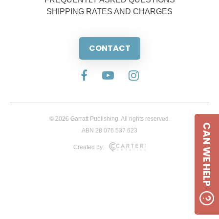
SHIPPING RATES AND CHARGES
CONTACT
© 2026 Garratt Publishing. All rights reserved.
CAN WE HELP
ABN 28 076 537 623
Created by: