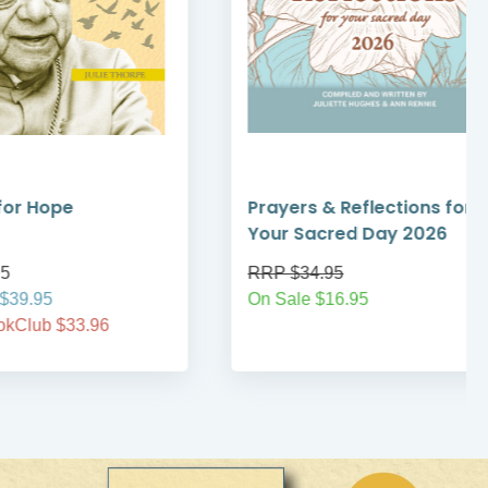
Prayers & Reflections for
Magnifica H
Your Sacred Day 2026
Grandeur of
RRP $34.95
RRP $14.95
On Sale $16.95
Your Price $14
Sophia BookCl