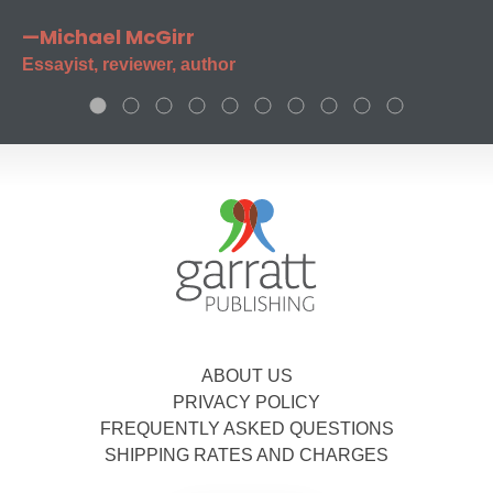
—Michael McGirr
Essayist, reviewer, author
ABOUT US
PRIVACY POLICY
FREQUENTLY ASKED QUESTIONS
SHIPPING RATES AND CHARGES