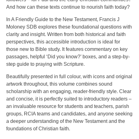
And how can these texts continue to nourish faith today?
In A Friendly Guide to the New Testament, Francis J
Moloney SDB explores these foundational questions with
clarity and insight. Written from both historical and faith
perspectives, this accessible introduction is ideal for
those new to Bible study. It features commentary on key
passages, helpful ‘Did you know?’ boxes, and a step-by-
step guide to praying with Scripture.
Beautifully presented in full colour, with icons and original
artwork throughout, this volume combines sound
scholarship with an engaging, reader-friendly style. Clear
and concise, it is perfectly suited to introductory readers –
an invaluable resource for students and teachers, parish
groups, RCIA teams and candidates, and anyone seeking
a deeper understanding of the New Testament and the
foundations of Christian faith.