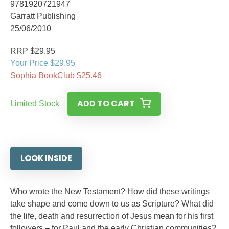
9781920721947
Garratt Publishing
25/06/2010
RRP $29.95
Your Price $29.95
Sophia BookClub $25.46
ADD TO CART
Limited Stock
LOOK INSIDE
Who wrote the New Testament? How did these writings
take shape and come down to us as Scripture? What did
the life, death and resurrection of Jesus mean for his first
followers – for Paul and the early Christian communities?