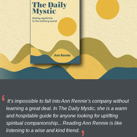
It’s impossible to fall into Ann Rennie’s company without
learning a great deal. In The Daily Mystic, she is a warm
and hospitable guide for anyone looking for uplifting
spiritual companionship... Reading Ann Rennie is like
listening to a wise and kind friend.