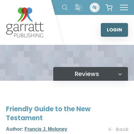
Skip
to
content
LOGIN
Reviews
Friendly Guide to the New
Testament
Back
Author:
Francis J. Moloney