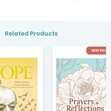
Related Products
NEW RELEASE