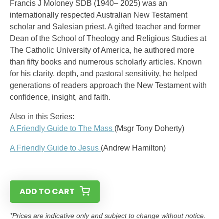
Francis J Moloney SDB (1940– 2025) was an
internationally respected Australian New Testament
scholar and Salesian priest. A gifted teacher and former
Dean of the School of Theology and Religious Studies at
The Catholic University of America, he authored more
than fifty books and numerous scholarly articles. Known
for his clarity, depth, and pastoral sensitivity, he helped
generations of readers approach the New Testament with
confidence, insight, and faith.
Also in this Series:
A Friendly Guide to The Mass
(Msgr Tony Doherty)
A Friendly Guide to Jesus
(Andrew Hamilton)
ADD TO CART
*Prices are indicative only and subject to change without notice.