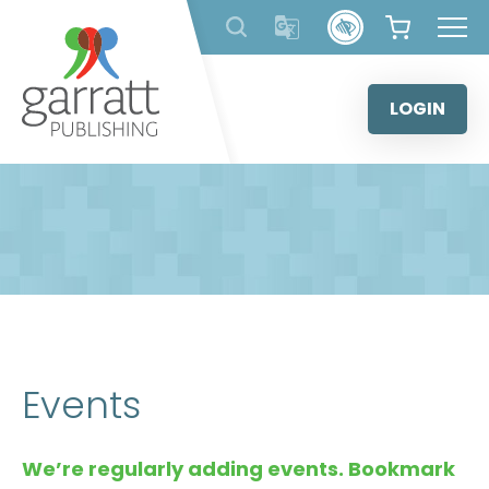
Skip
to
content
LOGIN
Events
We’re regularly adding events. Bookmark