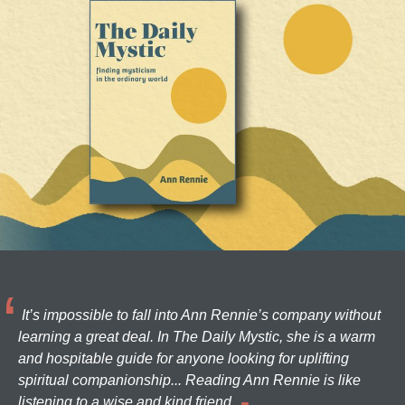
It’s impossible to fall into Ann Rennie’s company without
learning a great deal. In The Daily Mystic, she is a warm
and hospitable guide for anyone looking for uplifting
spiritual companionship... Reading Ann Rennie is like
listening to a wise and kind friend.