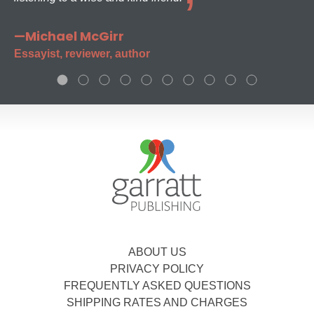
—Michael McGirr
Essayist, reviewer, author
ABOUT US
PRIVACY POLICY
FREQUENTLY ASKED QUESTIONS
SHIPPING RATES AND CHARGES