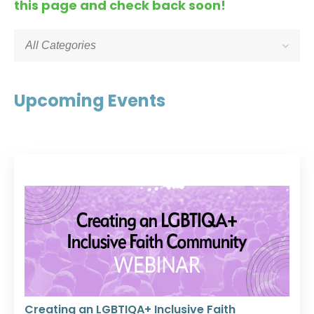
this page and check back soon!
All Categories
Upcoming Events
Creating an LGBTIQA+ Inclusive Faith