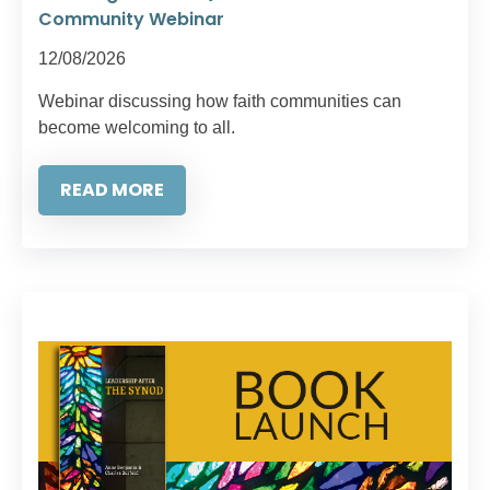
Community Webinar
12/08/2026
Webinar discussing how faith communities can
become welcoming to all.
READ MORE