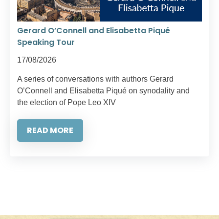
Gerard O’Connell and Elisabetta Piqué
Speaking Tour
17/08/2026
A series of conversations with authors Gerard
O’Connell and Elisabetta Piqué on synodality and
the election of Pope Leo XIV
READ MORE