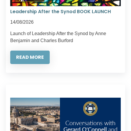
Leadership After the Synod BOOK LAUNCH
14/08/2026
Launch of Leadership After the Synod by Anne
Benjamin and Charles Burford
READ MORE