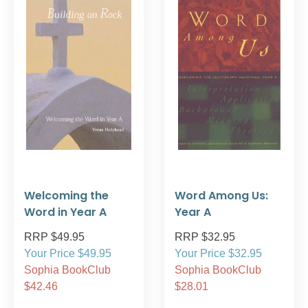
Welcoming the
Word Among Us:
Word in Year A
Year A
RRP $49.95
RRP $32.95
Your Price $49.95
Your Price $32.95
Sophia BookClub
Sophia BookClub
$42.46
$28.01