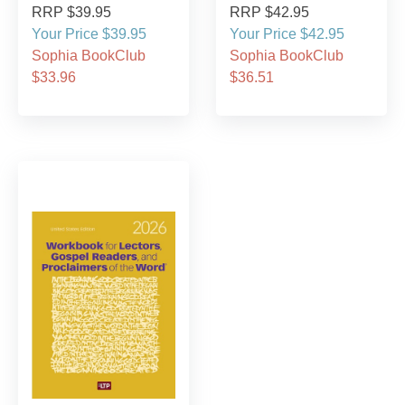
RRP $39.95
RRP $42.95
Your Price $39.95
Your Price $42.95
Sophia BookClub
Sophia BookClub
$33.96
$36.51