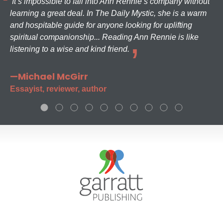
It’s impossible to fall into Ann Rennie’s company without
learning a great deal. In The Daily Mystic, she is a warm
and hospitable guide for anyone looking for uplifting
spiritual companionship... Reading Ann Rennie is like
listening to a wise and kind friend.
—Michael McGirr
Essayist, reviewer, author