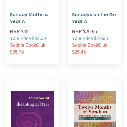
Sunday Matters:
Sundays on the Go
Year A
Year A
RRP $42
RRP $29.95
Your Price $42.00
Your Price $29.95
Sophia BookClub
Sophia BookClub
$35.70
$25.46