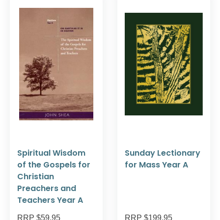
Spiritual Wisdom
Sunday Lectionary
of the Gospels for
for Mass Year A
Christian
Preachers and
Teachers Year A
RRP $59.95
RRP $199.95