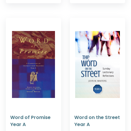
Word of Promise
Word on the Street
Year A
Year A