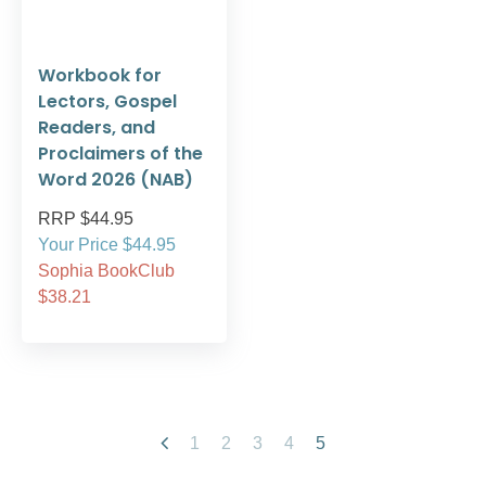
Workbook for
Lectors, Gospel
Readers, and
Proclaimers of the
Word 2026 (NAB)
RRP $44.95
Your Price $44.95
Sophia BookClub
$38.21
1
2
3
4
5