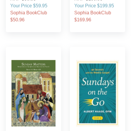
Your Price $59.95
Your Price $199.95
Sophia BookClub
Sophia BookClub
$50.96
$169.96