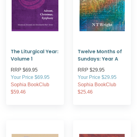
The Liturgical Year:
Twelve Months of
Volume 1
Sundays: Year A
RRP $69.95
RRP $29.95
Your Price $69.95
Your Price $29.95
Sophia BookClub
Sophia BookClub
$59.46
$25.46