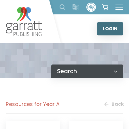
Skip
to
content
LOGIN
Search
Resources for Year A
Back