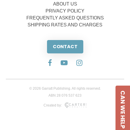
ABOUT US
PRIVACY POLICY
FREQUENTLY ASKED QUESTIONS
SHIPPING RATES AND CHARGES
CONTACT
© 2026 Garratt Publishing. All rights reserved.
CAN WE HELP
ABN 28 076 537 623
Created by: