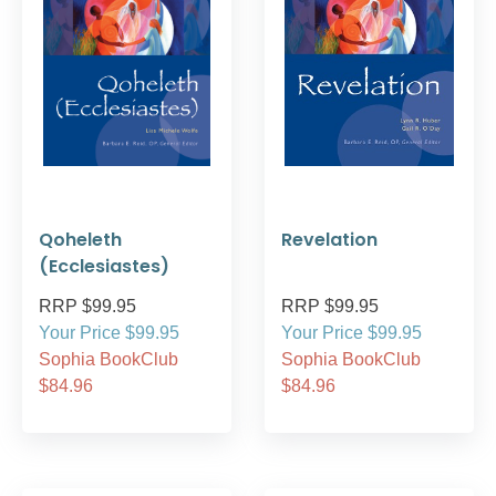
Qoheleth
Revelation
(Ecclesiastes)
RRP $99.95
RRP $99.95
Your Price $99.95
Your Price $99.95
Sophia BookClub
Sophia BookClub
$84.96
$84.96