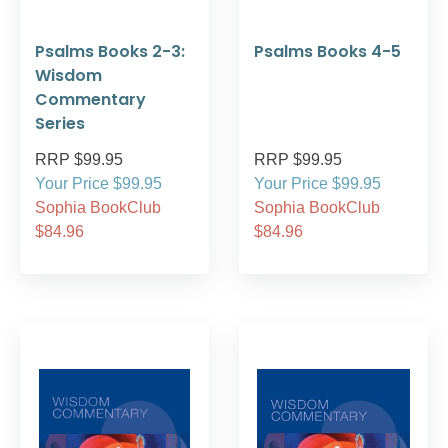
Psalms Books 2-3:
Psalms Books 4-5
Wisdom
Commentary
Series
RRP $99.95
RRP $99.95
Your Price $99.95
Your Price $99.95
Sophia BookClub
Sophia BookClub
$84.96
$84.96