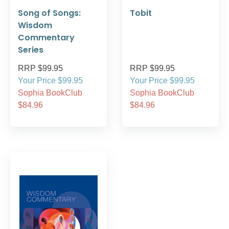
Song of Songs:
Tobit
Wisdom
Commentary
Series
RRP $99.95
RRP $99.95
Your Price $99.95
Your Price $99.95
Sophia BookClub
Sophia BookClub
$84.96
$84.96