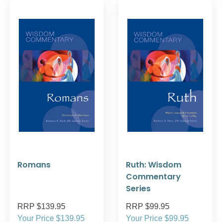
Romans
Ruth: Wisdom
Commentary
Series
RRP $139.95
RRP $99.95
Your Price $139.95
Your Price $99.95