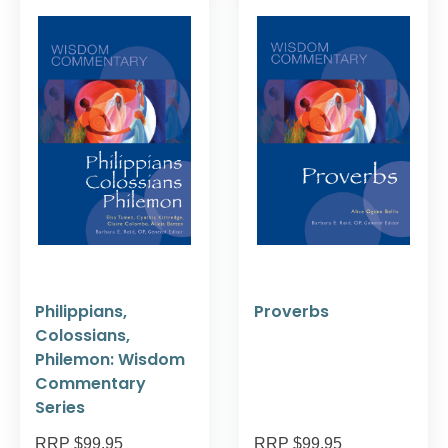
Philippians,
Proverbs
Colossians,
Philemon: Wisdom
Commentary
Series
RRP $99.95
RRP $99.95