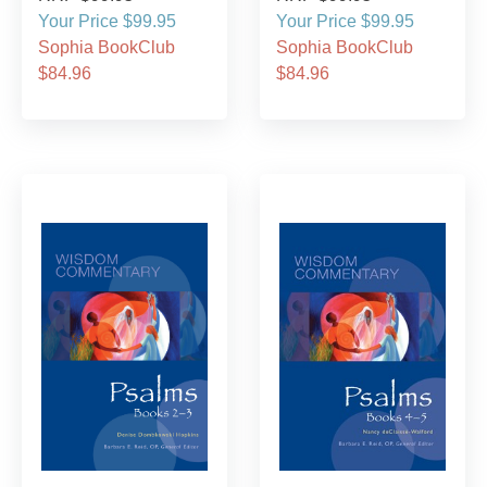
Your Price $99.95
Your Price $99.95
Sophia BookClub
Sophia BookClub
$84.96
$84.96