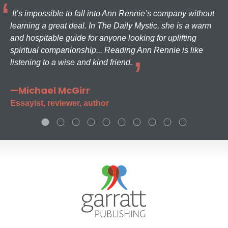
It’s impossible to fall into Ann Rennie’s company without
learning a great deal. In The Daily Mystic, she is a warm
and hospitable guide for anyone looking for uplifting
spiritual companionship... Reading Ann Rennie is like
listening to a wise and kind friend.
—Michael McGirr
Essayist, reviewer, author