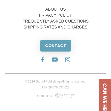
ABOUT US
PRIVACY POLICY
FREQUENTLY ASKED QUESTIONS
SHIPPING RATES AND CHARGES
CONTACT
© 2026 Garratt Publishing. All rights reserved.
CAN WE HELP
ABN 28 076 537 623
Created by: