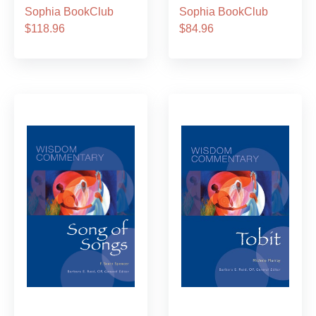
Sophia BookClub
Sophia BookClub
$118.96
$84.96