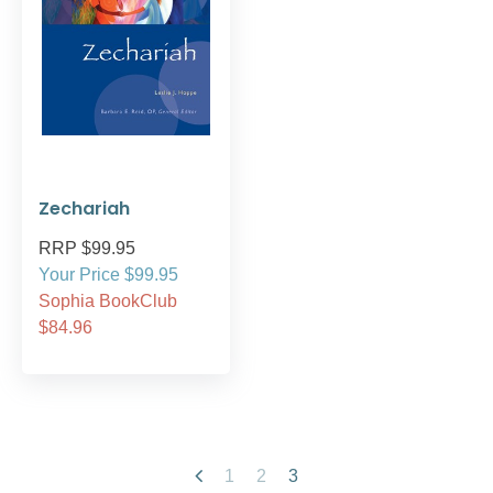
Zechariah
RRP $99.95
Your Price $99.95
Sophia BookClub
$84.96
1
2
3