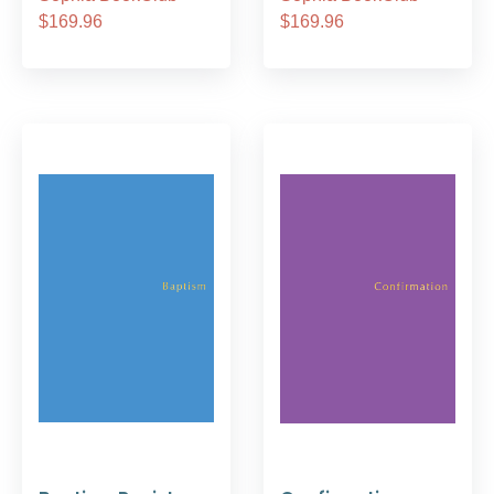
$169.96
$169.96