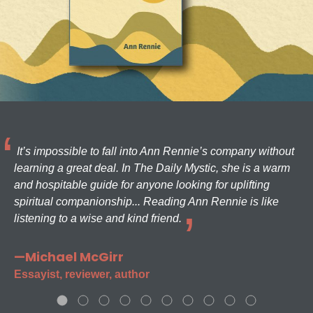
It’s impossible to fall into Ann Rennie’s company without
learning a great deal. In The Daily Mystic, she is a warm
and hospitable guide for anyone looking for uplifting
spiritual companionship... Reading Ann Rennie is like
listening to a wise and kind friend.
—Michael McGirr
Essayist, reviewer, author