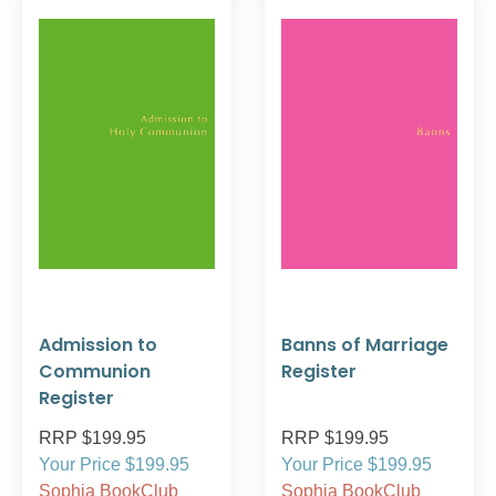
Admission to
Banns of Marriage
Communion
Register
Register
RRP $199.95
RRP $199.95
Your Price $199.95
Your Price $199.95
Sophia BookClub
Sophia BookClub