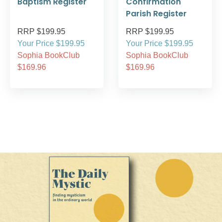
Baptism Register
Confirmation
Parish Register
RRP $199.95
RRP $199.95
Your Price $199.95
Your Price $199.95
Sophia BookClub
Sophia BookClub
$169.96
$169.96