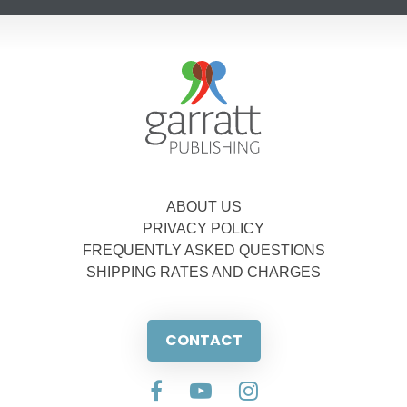
ABOUT US
PRIVACY POLICY
FREQUENTLY ASKED QUESTIONS
SHIPPING RATES AND CHARGES
CONTACT