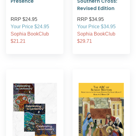
Presence
Southern Cross:
Revised Edition
RRP $24.95
RRP $34.95
Your Price $24.95
Your Price $34.95
Sophia BookClub
Sophia BookClub
$21.21
$29.71