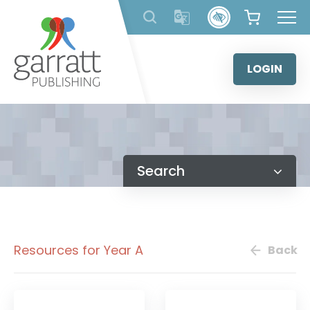
Skip
to
content
LOGIN
Search
Resources for Year A
Back