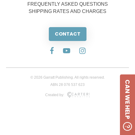
FREQUENTLY ASKED QUESTIONS
SHIPPING RATES AND CHARGES
CONTACT
© 2026 Garratt Publishing. All rights reserved.
CAN WE HELP
ABN 28 076 537 623
Created by: