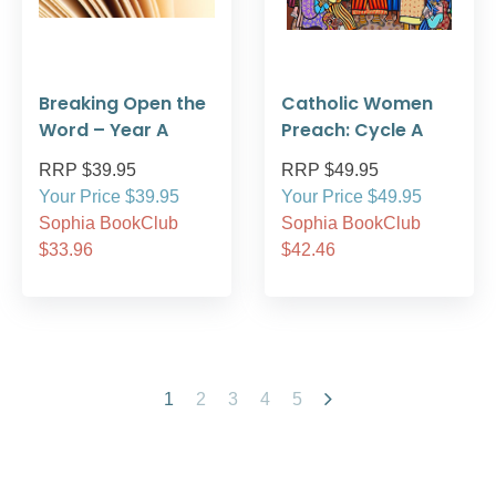
Breaking Open the
Catholic Women
Word – Year A
Preach: Cycle A
RRP $39.95
RRP $49.95
Your Price $39.95
Your Price $49.95
Sophia BookClub
Sophia BookClub
$33.96
$42.46
1
2
3
4
5