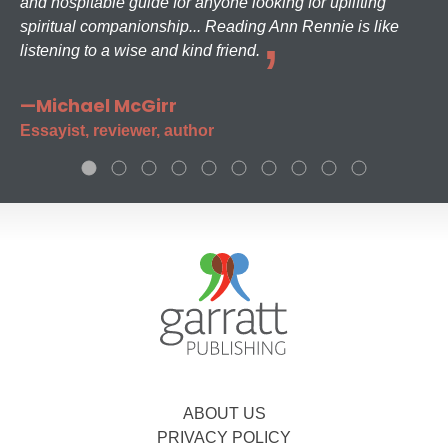
and hospitable guide for anyone looking for uplifting
spiritual companionship... Reading Ann Rennie is like
listening to a wise and kind friend.
—Michael McGirr
Essayist, reviewer, author
ABOUT US
PRIVACY POLICY