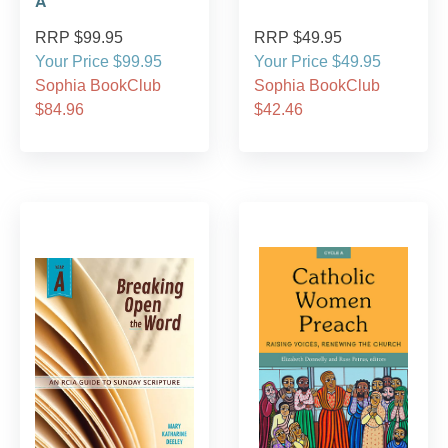
A
RRP $99.95
RRP $49.95
Your Price $99.95
Your Price $49.95
Sophia BookClub
Sophia BookClub
$84.96
$42.46