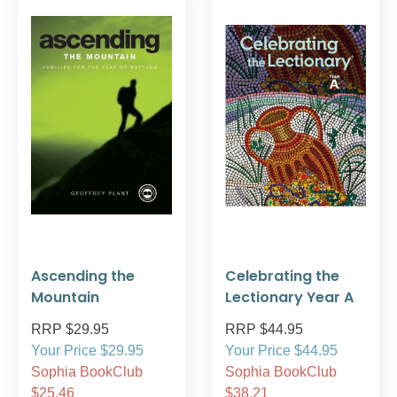
Ascending the
Celebrating the
Mountain
Lectionary Year A
RRP $29.95
RRP $44.95
Your Price $29.95
Your Price $44.95
Sophia BookClub
Sophia BookClub
$25.46
$38.21