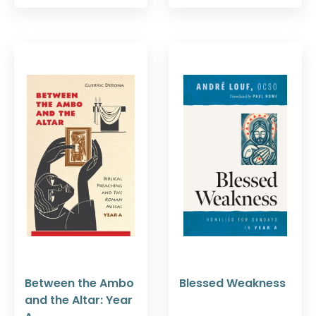
Between the Ambo
Blessed Weakness
and the Altar: Year