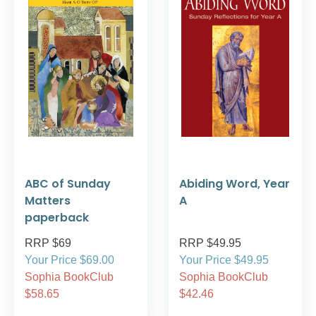
ABC of Sunday
Abiding Word, Year
Matters
A
paperback
RRP $69
RRP $49.95
Your Price $69.00
Your Price $49.95
Sophia BookClub
Sophia BookClub
$58.65
$42.46