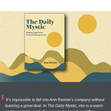
It’s impossible to fall into Ann Rennie’s company without
learning a great deal. In The Daily Mystic, she is a warm