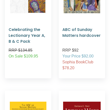
Celebrating the
ABC of Sunday
Lectionary Year A,
Matters hardcover
B & C Pack
RRP $134.85
RRP $92
On Sale $109.95
Your Price $92.00
Sophia BookClub
$78.20