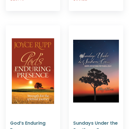
God’s Enduring
Sundays Under the