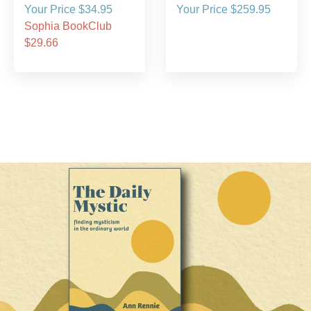
Your Price $34.95
Your Price $259.95
Sophia BookClub
$29.66