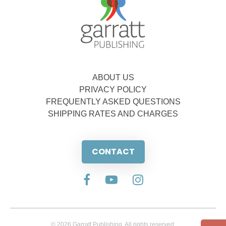
ABOUT US
PRIVACY POLICY
FREQUENTLY ASKED QUESTIONS
SHIPPING RATES AND CHARGES
CONTACT
© 2026 Garratt Publishing. All rights reserved.