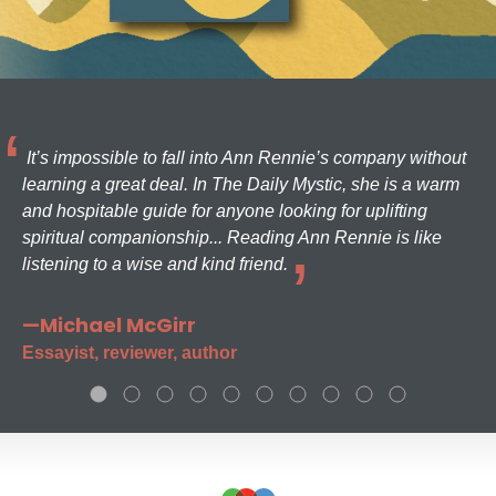
It’s impossible to fall into Ann Rennie’s company without
learning a great deal. In The Daily Mystic, she is a warm
and hospitable guide for anyone looking for uplifting
spiritual companionship... Reading Ann Rennie is like
listening to a wise and kind friend.
—Michael McGirr
Essayist, reviewer, author