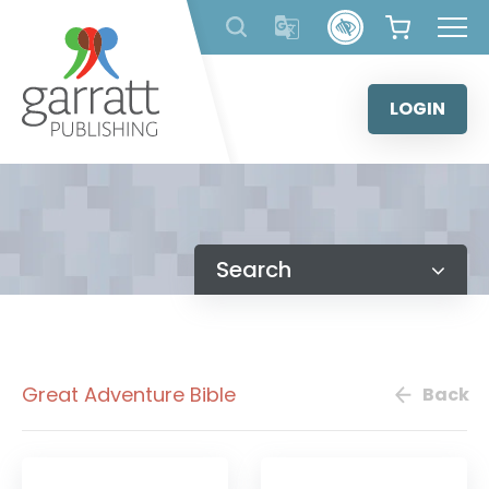
Skip
to
content
LOGIN
Search
Great Adventure Bible
Back