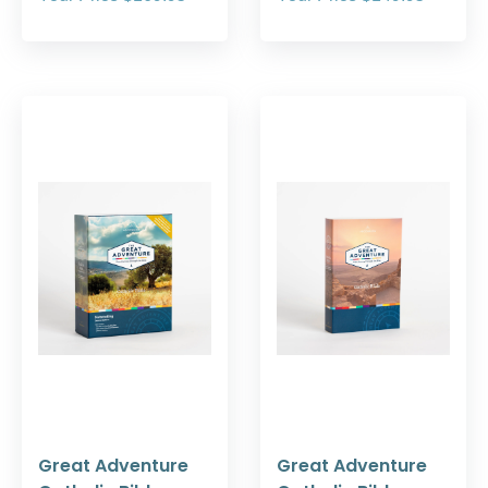
Great Adventure
Great Adventure