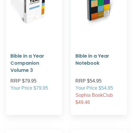
Bible in a Year
Bible in a Year
Companion
Notebook
Volume 3
RRP $79.95
RRP $54.95
Your Price $79.95
Your Price $54.95
Sophia BookClub
$49.46