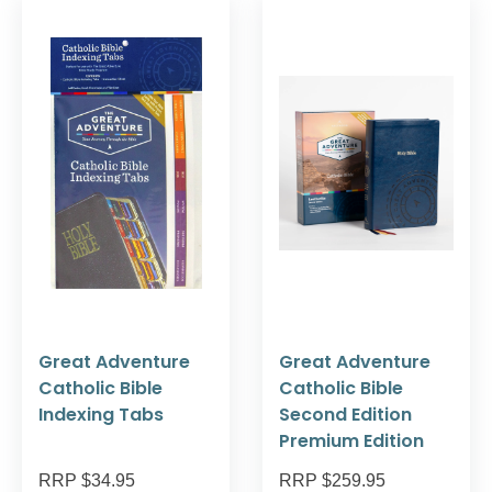
Great Adventure
Great Adventure
Catholic Bible
Catholic Bible
Indexing Tabs
Second Edition
Premium Edition
RRP $34.95
RRP $259.95