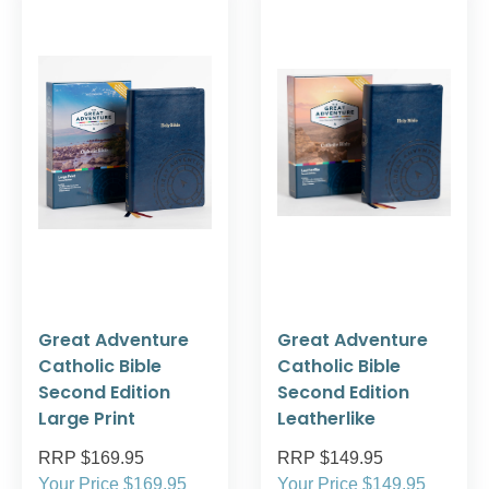
Great Adventure
Great Adventure
Catholic Bible
Catholic Bible
Second Edition
Second Edition
Large Print
Leatherlike
RRP $169.95
RRP $149.95
Your Price $169.95
Your Price $149.95