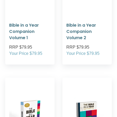
Bible in a Year
Bible in a Year
Companion
Companion
Volume 1
Volume 2
RRP $79.95
RRP $79.95
Your Price $79.95
Your Price $79.95