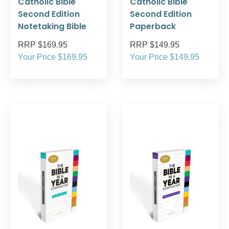
Catholic Bible
Catholic Bible
Second Edition
Second Edition
Notetaking Bible
Paperback
RRP $169.95
RRP $149.95
Your Price $169.95
Your Price $149.95