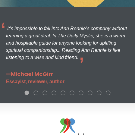
It’s impossible to fall into Ann Rennie’s company without
learning a great deal. In The Daily Mystic, she is a warm
and hospitable guide for anyone looking for uplifting
spiritual companionship... Reading Ann Rennie is like
listening to a wise and kind friend.
—Michael McGirr
Essayist, reviewer, author