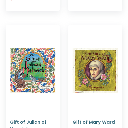
Gift of Julian of
Gift of Mary Ward