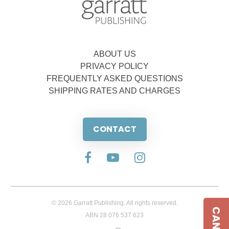
ABOUT US
PRIVACY POLICY
FREQUENTLY ASKED QUESTIONS
SHIPPING RATES AND CHARGES
CONTACT
© 2026 Garratt Publishing. All rights reserved.
ABN 28 076 537 623