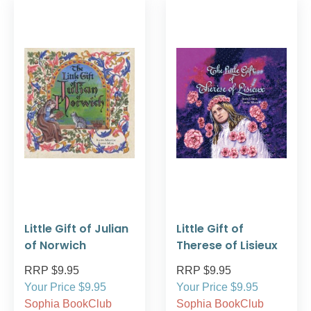
Little Gift of Julian
Little Gift of
of Norwich
Therese of Lisieux
RRP $9.95
RRP $9.95
Your Price $9.95
Your Price $9.95
Sophia BookClub
Sophia BookClub