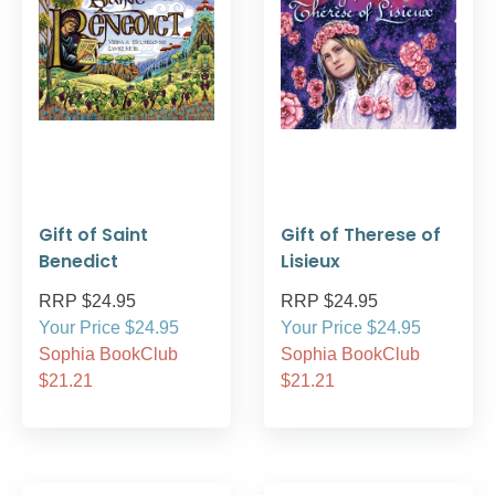
Gift of Saint
Gift of Therese of
Benedict
Lisieux
RRP $24.95
RRP $24.95
Your Price $24.95
Your Price $24.95
Sophia BookClub
Sophia BookClub
$21.21
$21.21