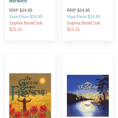
Norwich
RRP $24.95
RRP $24.95
Your Price $24.95
Your Price $24.95
Sophia BookClub
Sophia BookClub
$21.21
$21.21