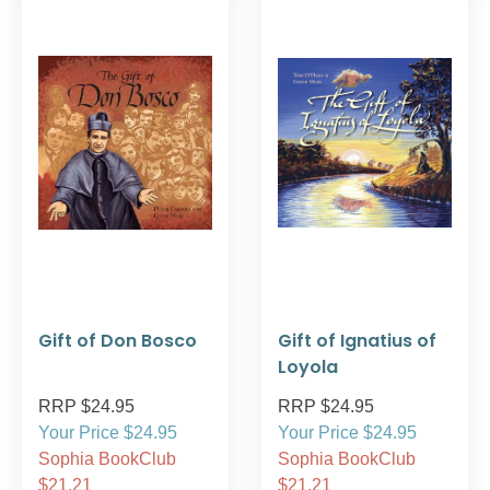
Gift of Don Bosco
Gift of Ignatius of
Loyola
RRP $24.95
RRP $24.95
Your Price $24.95
Your Price $24.95
Sophia BookClub
Sophia BookClub
$21.21
$21.21