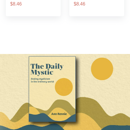
$8.46
$8.46