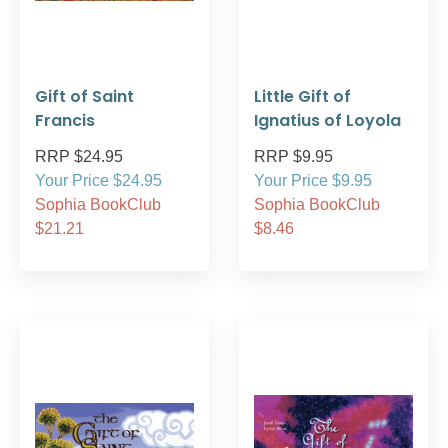
Gift of Saint
Little Gift of
Francis
Ignatius of Loyola
RRP $24.95
RRP $9.95
Your Price $24.95
Your Price $9.95
Sophia BookClub
Sophia BookClub
$21.21
$8.46