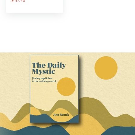
$40.76