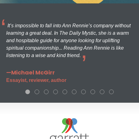
It’s impossible to fall into Ann Rennie’s company without
learning a great deal. In The Daily Mystic, she is a warm
and hospitable guide for anyone looking for uplifting
spiritual companionship... Reading Ann Rennie is like
listening to a wise and kind friend.
—Michael McGirr
Essayist, reviewer, author