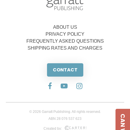
ABOUT US
PRIVACY POLICY
FREQUENTLY ASKED QUESTIONS
SHIPPING RATES AND CHARGES
CONTACT
© 2026 Garratt Publishing. All rights reserved.
ABN 28 076 537 623
Created by: