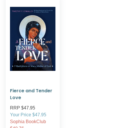
Fierce and Tender
Love
RRP $47.95
Your Price $47.95
Sophia BookClub