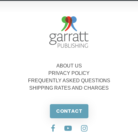
ABOUT US
PRIVACY POLICY
FREQUENTLY ASKED QUESTIONS
SHIPPING RATES AND CHARGES
CONTACT