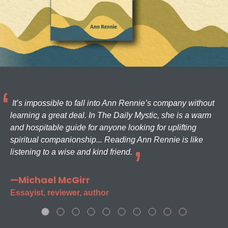
It’s impossible to fall into Ann Rennie’s company without
learning a great deal. In The Daily Mystic, she is a warm
and hospitable guide for anyone looking for uplifting
spiritual companionship... Reading Ann Rennie is like
listening to a wise and kind friend.
—Michael McGirr
Essayist, reviewer, author