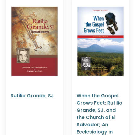
Rutilio Grande, SJ
When the Gospel
Grows Feet: Rutilio
Grande, SJ, and
the Church of El
Salvador; An
Ecclesiology in