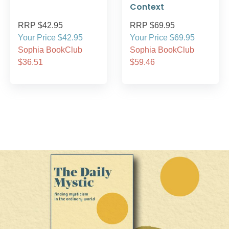
Context
RRP $42.95
RRP $69.95
Your Price $42.95
Your Price $69.95
Sophia BookClub
Sophia BookClub
$36.51
$59.46