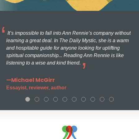
It’s impossible to fall into Ann Rennie’s company without
learning a great deal. In The Daily Mystic, she is a warm
and hospitable guide for anyone looking for uplifting
spiritual companionship... Reading Ann Rennie is like
listening to a wise and kind friend.
—Michael McGirr
Essayist, reviewer, author