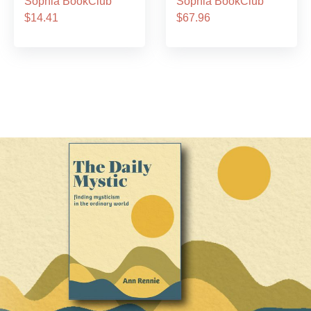
Sophia BookClub
Sophia BookClub
$14.41
$67.96