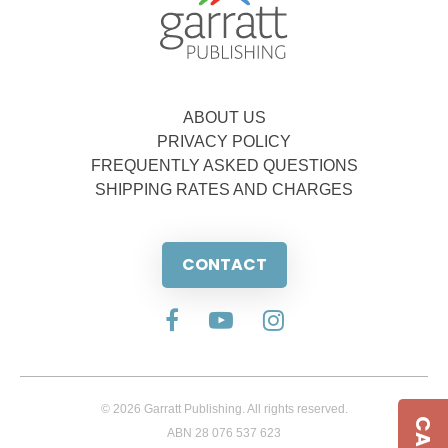
ABOUT US
PRIVACY POLICY
FREQUENTLY ASKED QUESTIONS
SHIPPING RATES AND CHARGES
CONTACT
© 2026 Garratt Publishing. All rights reserved.
ABN 28 076 537 623