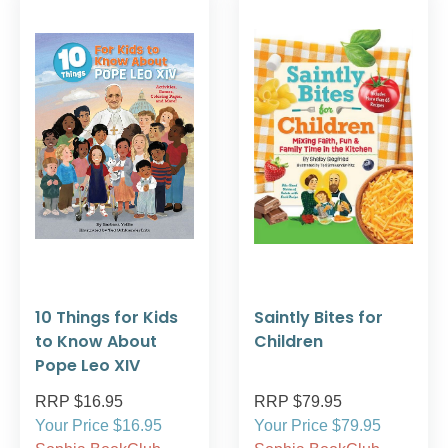
10 Things for Kids
Saintly Bites for
to Know About
Children
Pope Leo XIV
RRP $16.95
RRP $79.95
Your Price $16.95
Your Price $79.95