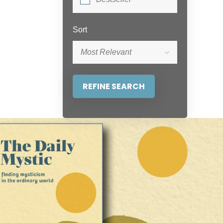
Sort
Most Relevant