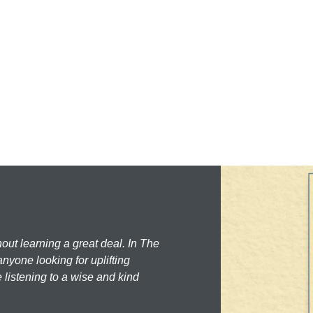
hout learning a great deal. In The
nyone looking for uplifting
 listening to a wise and kind