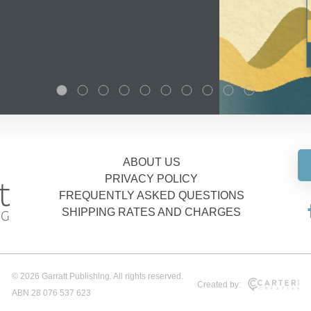
ABOUT US
PRIVACY POLICY
FREQUENTLY ASKED QUESTIONS
SHIPPING RATES AND CHARGES
© 2026 Garratt Publishing. All rights reserved.
Created by:
ABN 28 076 537 623