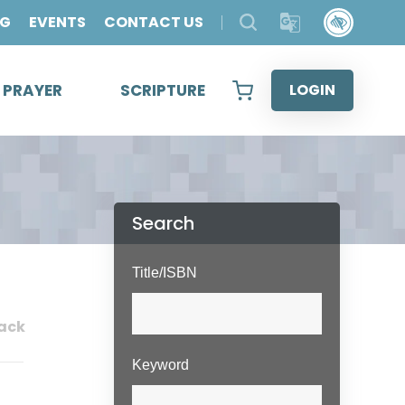
OG
EVENTS
CONTACT US
& PRAYER
SCRIPTURE
LOGIN
Search
Title/ISBN
ack
Keyword