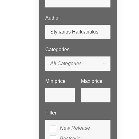
Author
Categories
All Categories
Min price
Max price
Filter
New Release
Bestseller