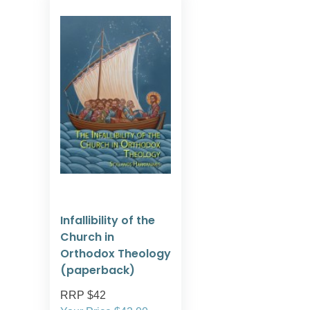
Infallibility of the
Church in
Orthodox Theology
(paperback)
RRP $42