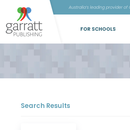
Australia’s leading provider of
FOR SCHOOLS
Search Results