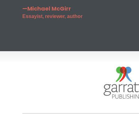
—Michael McGirr
Essayist, reviewer, author