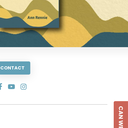
CONTACT
CAN WE HELP