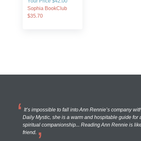
Your Price $42.00
Sophia BookClub
$35.70
It’s impossible to fall into Ann Rennie’s company wit
Daily Mystic, she is a warm and hospitable guide for a
spiritual companionship... Reading Ann Rennie is like
friend.