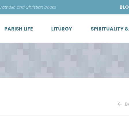
Skip
BL
 Catholic and Christian books
to
content
PARISH LIFE
LITURGY
SPIRITUALITY 
B