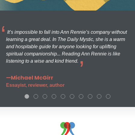
It’s impossible to fall into Ann Rennie’s company without
learning a great deal. In The Daily Mystic, she is a warm
and hospitable guide for anyone looking for uplifting
spiritual companionship... Reading Ann Rennie is like
listening to a wise and kind friend.
—Michael McGirr
Essayist, reviewer, author