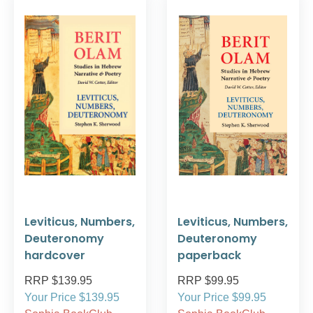
Leviticus, Numbers,
Leviticus, Numbers,
Deuteronomy
Deuteronomy
hardcover
paperback
RRP $139.95
RRP $99.95
Your Price $139.95
Your Price $99.95