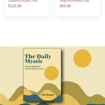
Sophia BookClub
Sophia BookClub
$118.96
$84.96