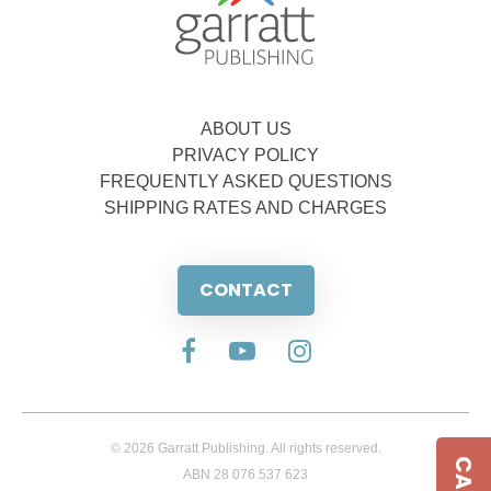
ABOUT US
PRIVACY POLICY
FREQUENTLY ASKED QUESTIONS
SHIPPING RATES AND CHARGES
CONTACT
© 2026 Garratt Publishing. All rights reserved.
ABN 28 076 537 623