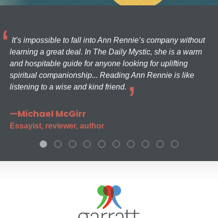
It’s impossible to fall into Ann Rennie’s company without
learning a great deal. In The Daily Mystic, she is a warm
and hospitable guide for anyone looking for uplifting
spiritual companionship... Reading Ann Rennie is like
listening to a wise and kind friend.
—Michael McGirr
Essayist, reviewer, author