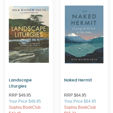
Landscape
Naked Hermit
Liturgies
RRP $49.95
RRP $64.95
Your Price $49.95
Your Price $64.95
Sophia BookClub
Sophia BookClub