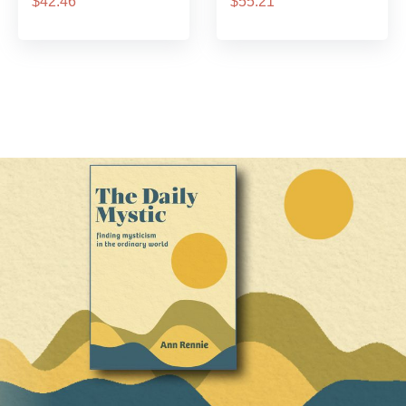
$42.46
$55.21