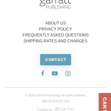
ABOUT US
PRIVACY POLICY
FREQUENTLY ASKED QUESTIONS
SHIPPING RATES AND CHARGES
CONTACT
© 2026 Garratt Publishing. All rights reserved.
ABN 28 076 537 623
Created by: