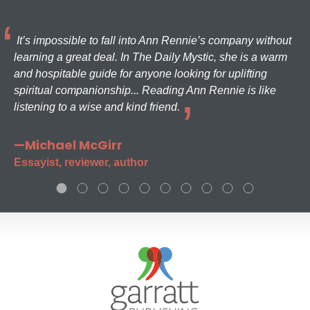
It’s impossible to fall into Ann Rennie’s company without
learning a great deal. In The Daily Mystic, she is a warm
and hospitable guide for anyone looking for uplifting
spiritual companionship... Reading Ann Rennie is like
listening to a wise and kind friend.
—Michael McGirr
Essayist, reviewer, author