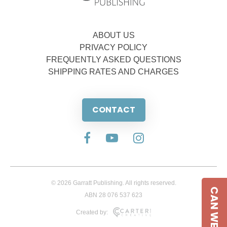
ABOUT US
PRIVACY POLICY
FREQUENTLY ASKED QUESTIONS
SHIPPING RATES AND CHARGES
CONTACT
© 2026 Garratt Publishing. All rights reserved.
CAN WE HELP
ABN 28 076 537 623
Created by: