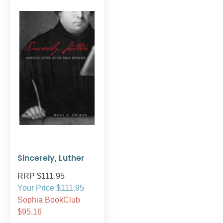
Sincerely, Luther
RRP $111.95
Your Price $111.95
Sophia BookClub
$95.16