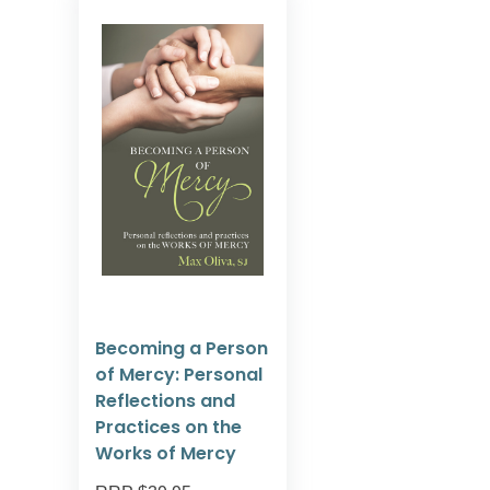
Becoming a Person
of Mercy: Personal
Reflections and
Practices on the
Works of Mercy