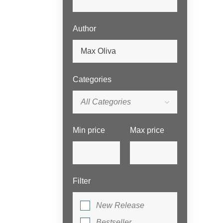
Author
Categories
All Categories
Min price
Max price
Filter
New Release
Bestseller