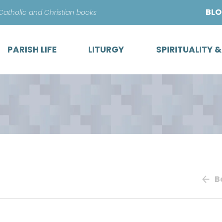
Skip
BL
 Catholic and Christian books
to
content
PARISH LIFE
LITURGY
SPIRITUALITY 
B