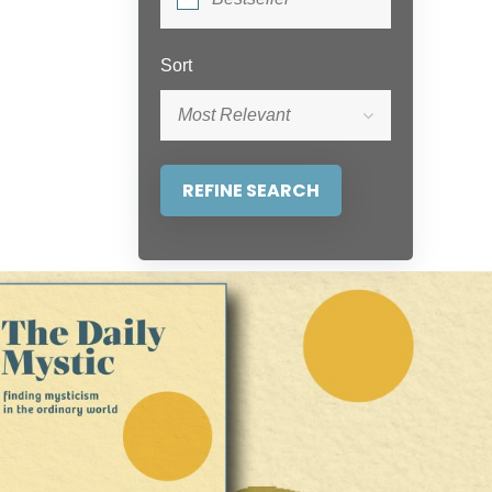
Sort
Most Relevant