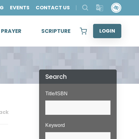
OG
EVENTS
CONTACT US
& PRAYER
SCRIPTURE
LOGIN
Search
Title/ISBN
ack
Keyword