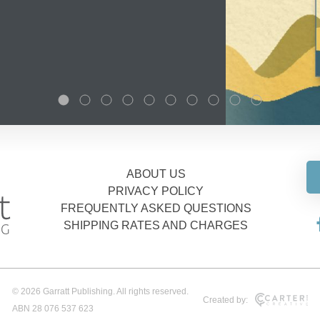
ABOUT US
PRIVACY POLICY
FREQUENTLY ASKED QUESTIONS
SHIPPING RATES AND CHARGES
© 2026 Garratt Publishing. All rights reserved.
Created by:
ABN 28 076 537 623