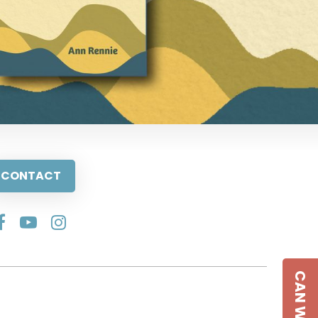
CONTACT
CAN WE HELP