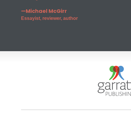
—Michael McGirr
Essayist, reviewer, author