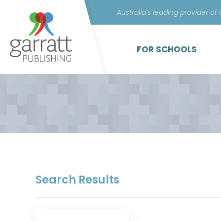
Australia’s leading provider of
FOR SCHOOLS
Search Results