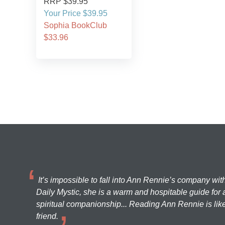
RRP $39.95
Your Price $39.95
Sophia BookClub
$33.96
It’s impossible to fall into Ann Rennie’s company wit
Daily Mystic, she is a warm and hospitable guide for a
spiritual companionship... Reading Ann Rennie is like
friend.