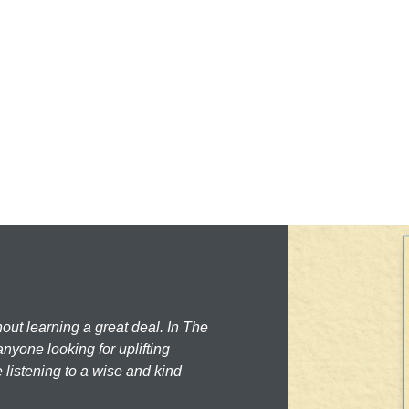
hout learning a great deal. In The
nyone looking for uplifting
 listening to a wise and kind