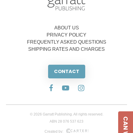
ABOUT US
PRIVACY POLICY
FREQUENTLY ASKED QUESTIONS
SHIPPING RATES AND CHARGES
CONTACT
© 2026 Garratt Publishing. All rights reserved.
ABN 28 076 537 623
Created by: