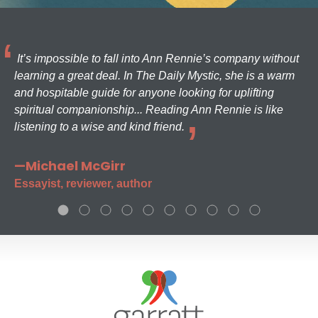
It’s impossible to fall into Ann Rennie’s company without
learning a great deal. In The Daily Mystic, she is a warm
and hospitable guide for anyone looking for uplifting
spiritual companionship... Reading Ann Rennie is like
listening to a wise and kind friend.
—Michael McGirr
Essayist, reviewer, author