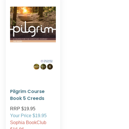
Pilgrim Course
Book 5 Creeds
RRP $19.95
Your Price $19.95
Sophia BookClub