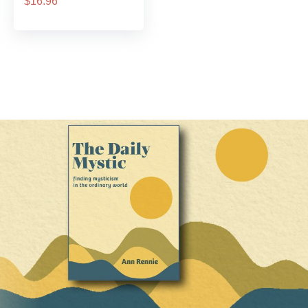
$16.96