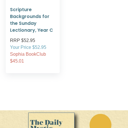
Scripture
Backgrounds for
the Sunday
Lectionary, Year C
RRP $52.95
Your Price $52.95
Sophia BookClub
$45.01