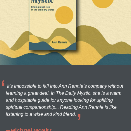
It’s impossible to fall into Ann Rennie’s company without
learning a great deal. In The Daily Mystic, she is a warm
and hospitable guide for anyone looking for uplifting
spiritual companionship... Reading Ann Rennie is like
listening to a wise and kind friend.
—Michael McGirr