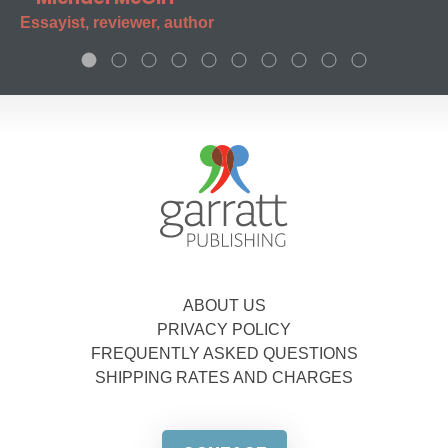
Essayist, reviewer, author
ABOUT US
PRIVACY POLICY
FREQUENTLY ASKED QUESTIONS
SHIPPING RATES AND CHARGES