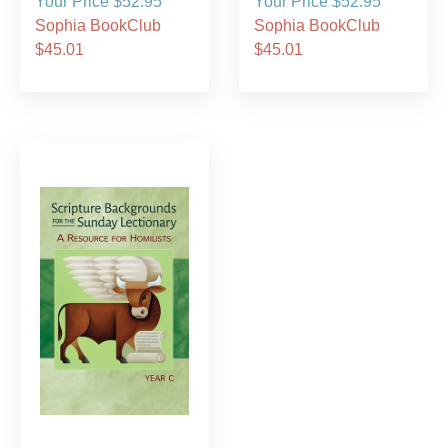
Your Price $52.95
Your Price $52.95
Sophia BookClub
Sophia BookClub
$45.01
$45.01