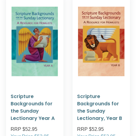
Scripture
Scripture
Backgrounds for
Backgrounds for
the Sunday
the Sunday
Lectionary Year A
Lectionary, Year B
RRP $52.95
RRP $52.95