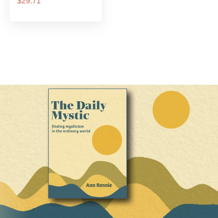
$29.71