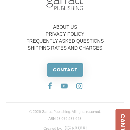
ABOUT US
PRIVACY POLICY
FREQUENTLY ASKED QUESTIONS
SHIPPING RATES AND CHARGES
CONTACT
© 2026 Garratt Publishing. All rights reserved.
ABN 28 076 537 623
Created by: