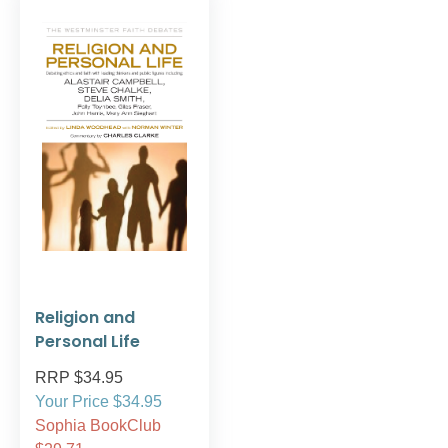
Religion and
Personal Life
RRP $34.95
Your Price $34.95
Sophia BookClub