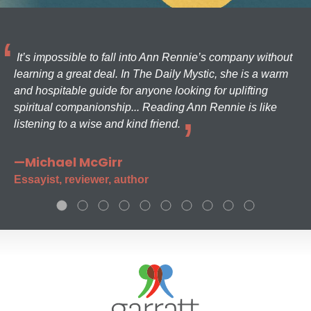
It’s impossible to fall into Ann Rennie’s company without
learning a great deal. In The Daily Mystic, she is a warm
and hospitable guide for anyone looking for uplifting
spiritual companionship... Reading Ann Rennie is like
listening to a wise and kind friend.
—Michael McGirr
Essayist, reviewer, author