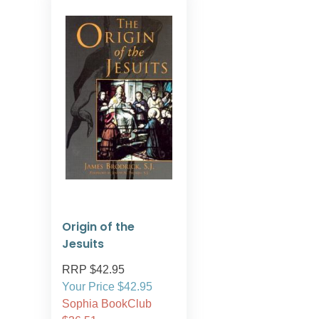
Origin of the
Jesuits
RRP $42.95
Your Price $42.95
Sophia BookClub