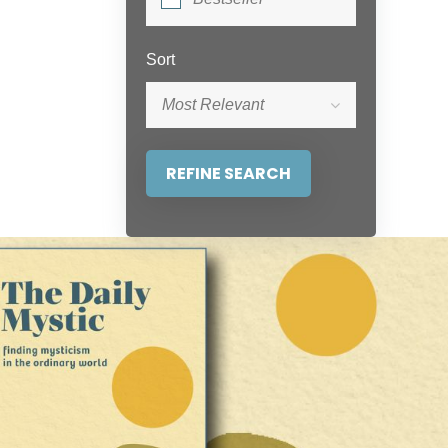
Sort
Most Relevant