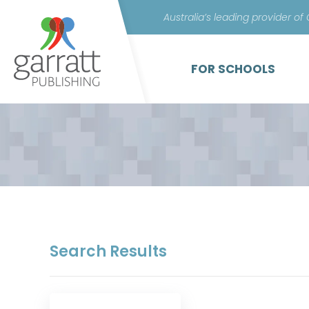
Australia’s leading provider of
FOR SCHOOLS
Search Results