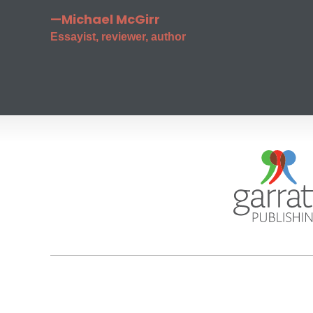
—Michael McGirr
Essayist, reviewer, author