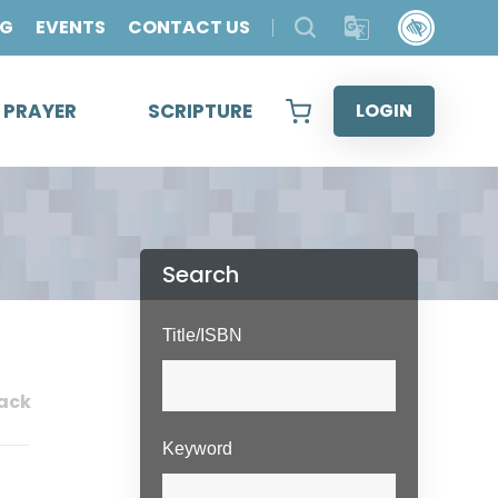
OG
EVENTS
CONTACT US
& PRAYER
SCRIPTURE
LOGIN
Search
Title/ISBN
ack
Keyword