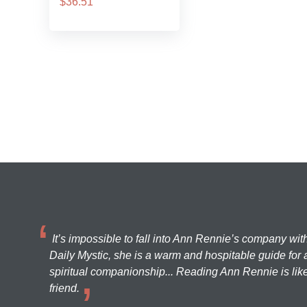
$36.51
It’s impossible to fall into Ann Rennie’s company wit
Daily Mystic, she is a warm and hospitable guide for a
spiritual companionship... Reading Ann Rennie is like
friend.