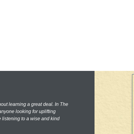
hout learning a great deal. In The
nyone looking for uplifting
 listening to a wise and kind