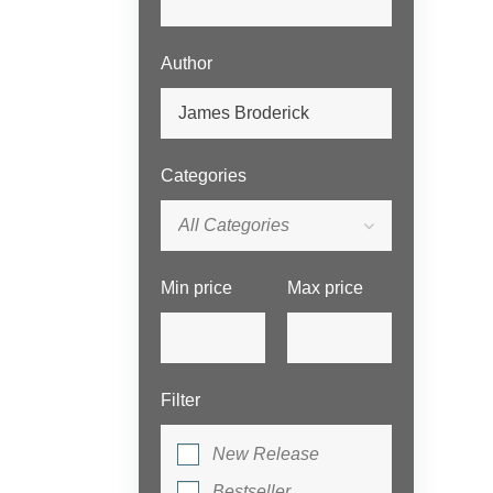
Author
Categories
All Categories
Min price
Max price
Filter
New Release
Bestseller