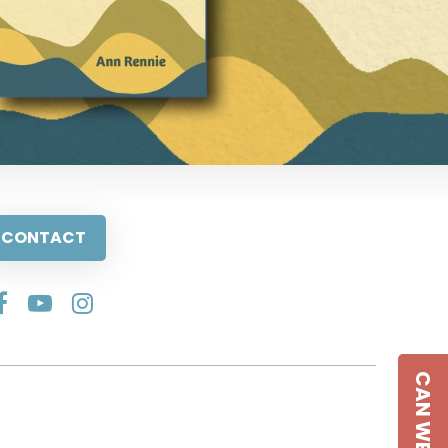
CONTACT
CAN WE HELP