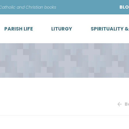
Skip
BL
 Catholic and Christian books
to
content
PARISH LIFE
LITURGY
SPIRITUALITY 
B