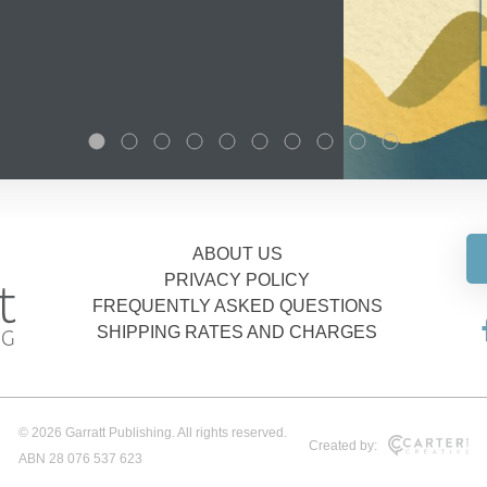
ABOUT US
PRIVACY POLICY
FREQUENTLY ASKED QUESTIONS
SHIPPING RATES AND CHARGES
© 2026 Garratt Publishing. All rights reserved.
Created by:
ABN 28 076 537 623