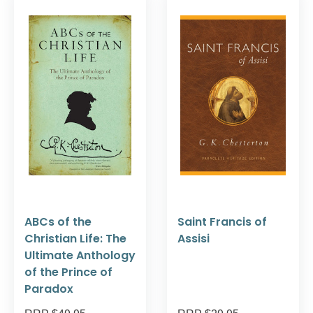
ABCs of the
Saint Francis of
Christian Life: The
Assisi
Ultimate Anthology
of the Prince of
Paradox