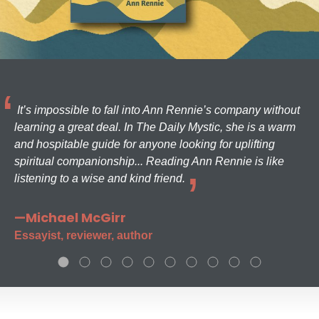
It’s impossible to fall into Ann Rennie’s company without
learning a great deal. In The Daily Mystic, she is a warm
and hospitable guide for anyone looking for uplifting
spiritual companionship... Reading Ann Rennie is like
listening to a wise and kind friend.
—Michael McGirr
Essayist, reviewer, author