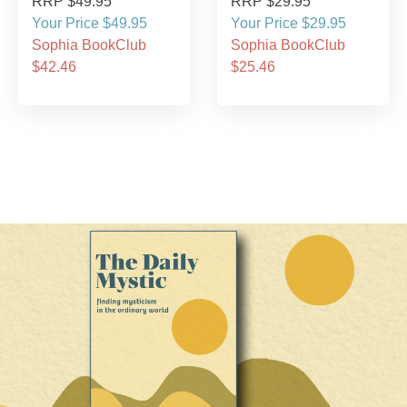
RRP $49.95
RRP $29.95
Your Price $49.95
Your Price $29.95
Sophia BookClub
Sophia BookClub
$42.46
$25.46