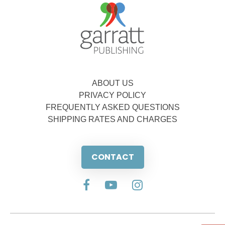
ABOUT US
PRIVACY POLICY
FREQUENTLY ASKED QUESTIONS
SHIPPING RATES AND CHARGES
CONTACT