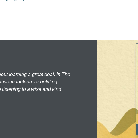
hout learning a great deal. In The
nyone looking for uplifting
 listening to a wise and kind