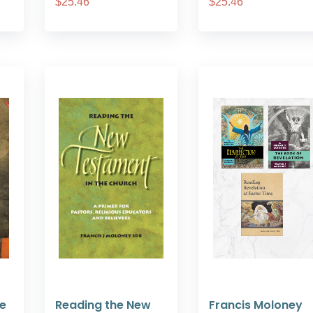
$25.46
$25.46
he
Reading the New
Francis Moloney