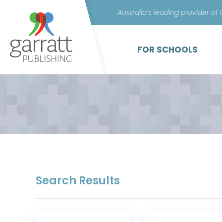
Australia’s leading provider of
FOR SCHOOLS
Search Results