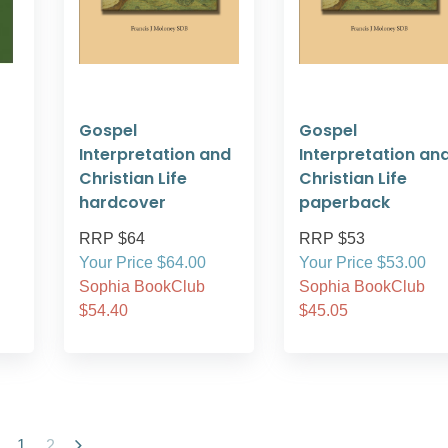
Gospel
Gospel
Interpretation and
Interpretation an
Christian Life
Christian Life
hardcover
paperback
RRP $64
RRP $53
Your Price $64.00
Your Price $53.00
Sophia BookClub
Sophia BookClub
$54.40
$45.05
1
2