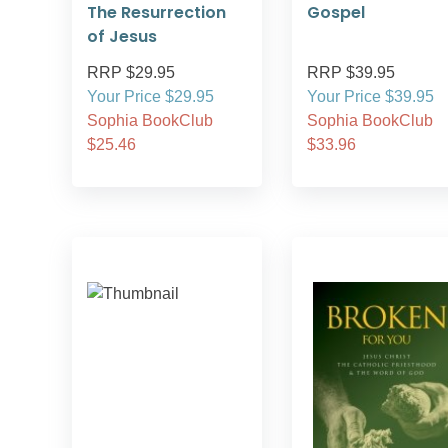
The Resurrection
Gospel
of Jesus
RRP $29.95
RRP $39.95
Your Price $29.95
Your Price $39.95
Sophia BookClub
Sophia BookClub
$25.46
$33.96