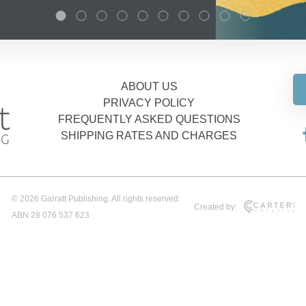
ABOUT US
PRIVACY POLICY
FREQUENTLY ASKED QUESTIONS
SHIPPING RATES AND CHARGES
© 2026 Garratt Publishing. All rights reserved.
Created by:
ABN 28 076 537 623