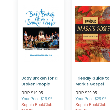
Body Broken for a
Friendly Guide to
Broken People
Mark’s Gospel
RRP $19.95
RRP $29.95
Your Price $19.95
Your Price $29.95
Sophia BookClub
Sophia BookClub