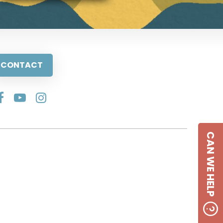
CONTACT
CAN WE HELP