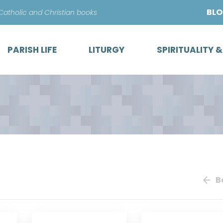
Skip
BL
 Catholic and Christian books
to
content
PARISH LIFE
LITURGY
SPIRITUALITY 
B