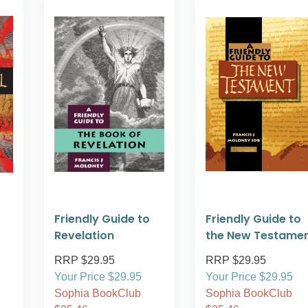
Friendly Guide to
Friendly Guide to
Revelation
the New Testame
RRP $29.95
RRP $29.95
Your Price $29.95
Your Price $29.95
Sophia BookClub
Sophia BookClub