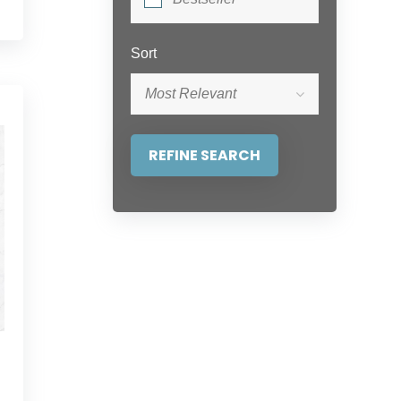
Sort
Most Relevant