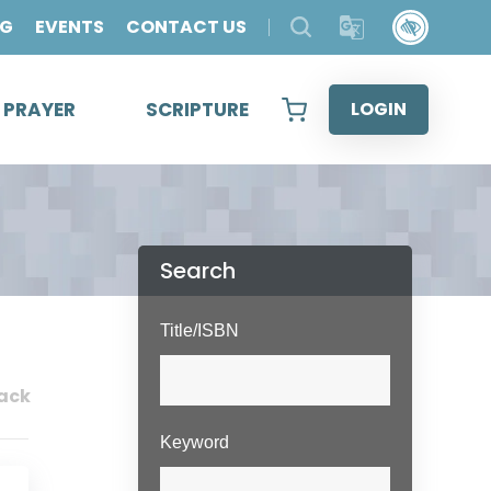
OG
EVENTS
CONTACT US
& PRAYER
SCRIPTURE
LOGIN
Search
Title/ISBN
ack
Keyword