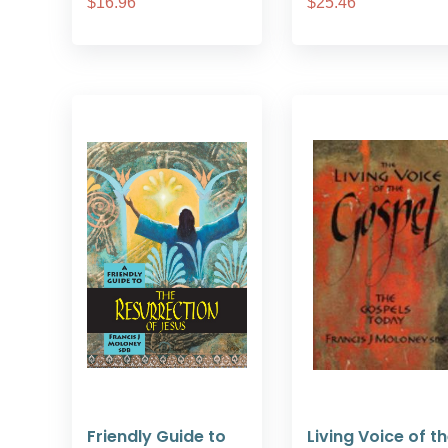
$16.96
$25.46
Friendly Guide to
Living Voice of t