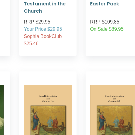
Testament in the
Easter Pack
Church
RRP $29.95
RRP $109.85
Your Price $29.95
On Sale $89.95
Sophia BookClub
$25.46