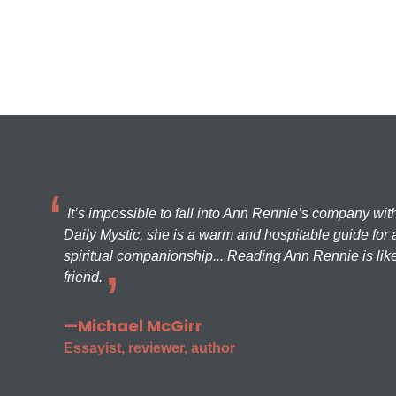
It’s impossible to fall into Ann Rennie’s company wit
Daily Mystic, she is a warm and hospitable guide for a
spiritual companionship... Reading Ann Rennie is like
friend.
—Michael McGirr
Essayist, reviewer, author