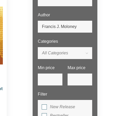
Author
Categories
All Categories
Min price
Max price
nt
Filter
New Release
Bestseller