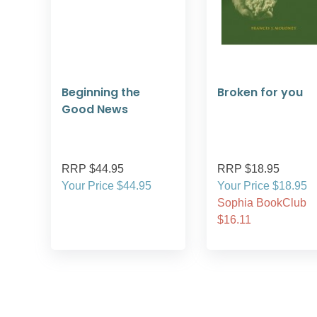
Beginning the
Broken for you
Good News
RRP $44.95
RRP $18.95
Your Price $44.95
Your Price $18.95
Sophia BookClub
$16.11