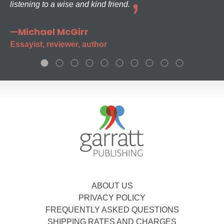
listening to a wise and kind friend.
—Michael McGirr
Essayist, reviewer, author
ABOUT US
PRIVACY POLICY
FREQUENTLY ASKED QUESTIONS
SHIPPING RATES AND CHARGES