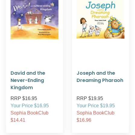
David and the
Joseph and the
Never-Ending
Dreaming Pharaoh
Kingdom
RRP $16.95
RRP $19.95
Your Price $16.95
Your Price $19.95
Sophia BookClub
Sophia BookClub
$14.41
$16.96