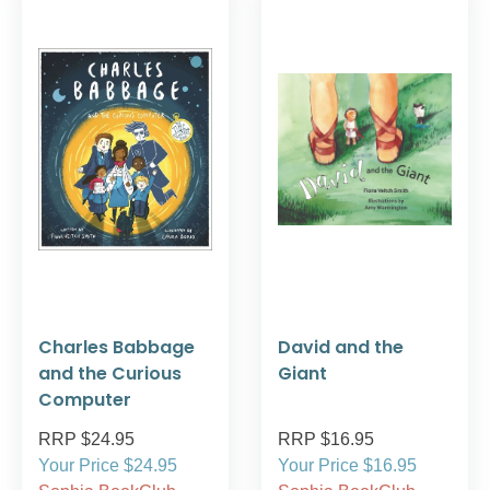
Charles Babbage
David and the
and the Curious
Giant
Computer
RRP $24.95
RRP $16.95
Your Price $24.95
Your Price $16.95