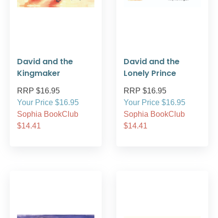
David and the
David and the
Kingmaker
Lonely Prince
RRP $16.95
RRP $16.95
Your Price $16.95
Your Price $16.95
Sophia BookClub
Sophia BookClub
$14.41
$14.41