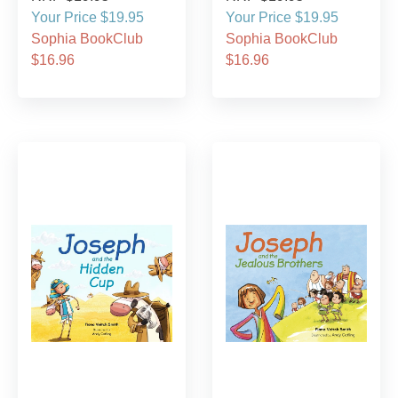
Your Price $19.95
Your Price $19.95
Sophia BookClub
Sophia BookClub
$16.96
$16.96