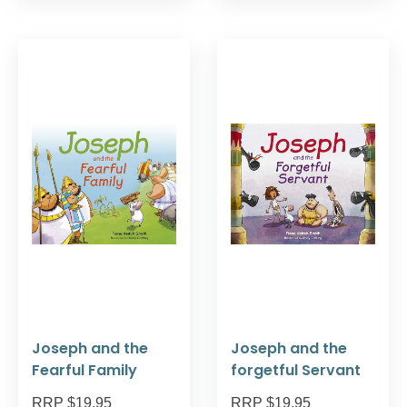
Joseph and the
Joseph and the
Fearful Family
forgetful Servant
RRP $19.95
RRP $19.95