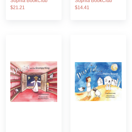
Sophia BookClub
Sophia BookClub
$21.21
$14.41