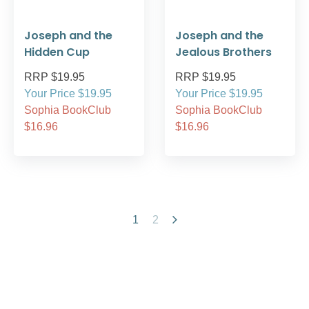
Joseph and the
Joseph and the
Hidden Cup
Jealous Brothers
RRP $19.95
RRP $19.95
Your Price $19.95
Your Price $19.95
Sophia BookClub
Sophia BookClub
$16.96
$16.96
1
2