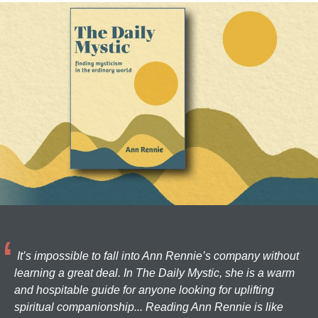
It’s impossible to fall into Ann Rennie’s company without
learning a great deal. In The Daily Mystic, she is a warm
and hospitable guide for anyone looking for uplifting
spiritual companionship... Reading Ann Rennie is like