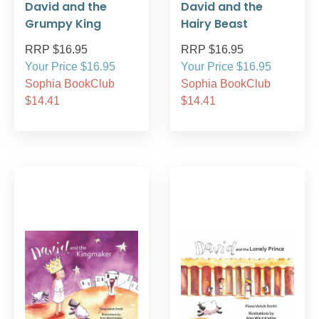
David and the
David and the
Grumpy King
Hairy Beast
RRP $16.95
RRP $16.95
Your Price $16.95
Your Price $16.95
Sophia BookClub
Sophia BookClub
$14.41
$14.41