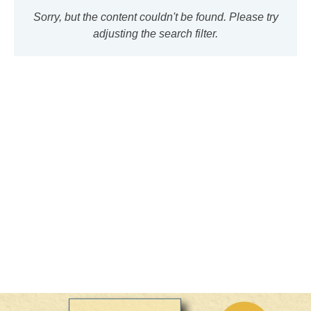
Sorry, but the content couldn't be found. Please try
adjusting the search filter.