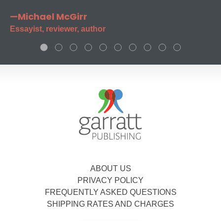
—Michael McGirr
Essayist, reviewer, author
ABOUT US
PRIVACY POLICY
FREQUENTLY ASKED QUESTIONS
SHIPPING RATES AND CHARGES