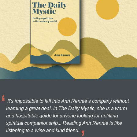
It’s impossible to fall into Ann Rennie’s company without
learning a great deal. In The Daily Mystic, she is a warm
and hospitable guide for anyone looking for uplifting
spiritual companionship... Reading Ann Rennie is like
listening to a wise and kind friend.