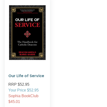
Our Life of Service
RRP $52.95
Your Price $52.95
Sophia BookClub
$45.01