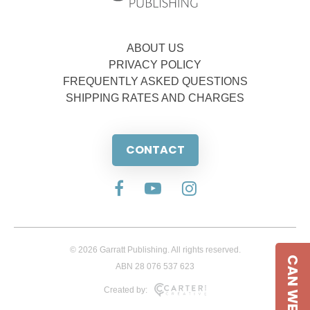
ABOUT US
PRIVACY POLICY
FREQUENTLY ASKED QUESTIONS
SHIPPING RATES AND CHARGES
CONTACT
© 2026 Garratt Publishing. All rights reserved.
CAN WE HELP
ABN 28 076 537 623
Created by: