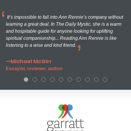
It’s impossible to fall into Ann Rennie’s company without
learning a great deal. In The Daily Mystic, she is a warm
and hospitable guide for anyone looking for uplifting
spiritual companionship... Reading Ann Rennie is like
listening to a wise and kind friend.
—Michael McGirr
Essayist, reviewer, author