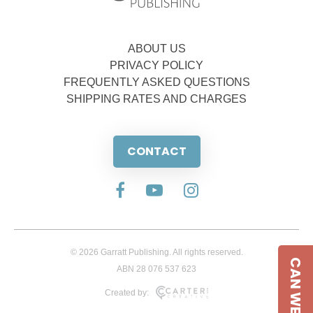
ABOUT US
PRIVACY POLICY
FREQUENTLY ASKED QUESTIONS
SHIPPING RATES AND CHARGES
CONTACT
© 2026 Garratt Publishing. All rights reserved.
CAN WE HELP
ABN 28 076 537 623
Created by: