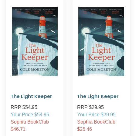
The Light Keeper
The Light Keeper
RRP $54.95
RRP $29.95
Your Price $54.95
Your Price $29.95
Sophia BookClub
Sophia BookClub
$46.71
$25.46