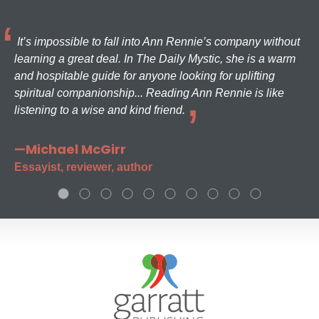
It’s impossible to fall into Ann Rennie’s company without
learning a great deal. In The Daily Mystic, she is a warm
and hospitable guide for anyone looking for uplifting
spiritual companionship... Reading Ann Rennie is like
listening to a wise and kind friend.
—Michael McGirr
Essayist, reviewer, author