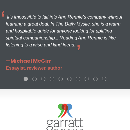
It’s impossible to fall into Ann Rennie’s company without
learning a great deal. In The Daily Mystic, she is a warm
and hospitable guide for anyone looking for uplifting
spiritual companionship... Reading Ann Rennie is like
listening to a wise and kind friend.
—Michael McGirr
Essayist, reviewer, author