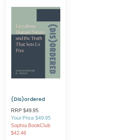
(Dis)ordered
RRP $49.95
Your Price $49.95
Sophia BookClub
$42.46