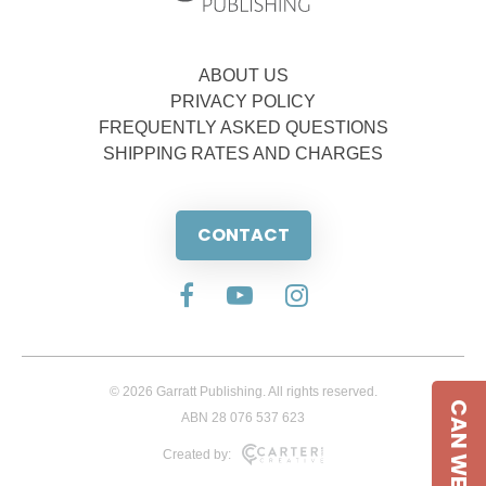
ABOUT US
PRIVACY POLICY
FREQUENTLY ASKED QUESTIONS
SHIPPING RATES AND CHARGES
CONTACT
© 2026 Garratt Publishing. All rights reserved.
CAN WE HELP
ABN 28 076 537 623
Created by: