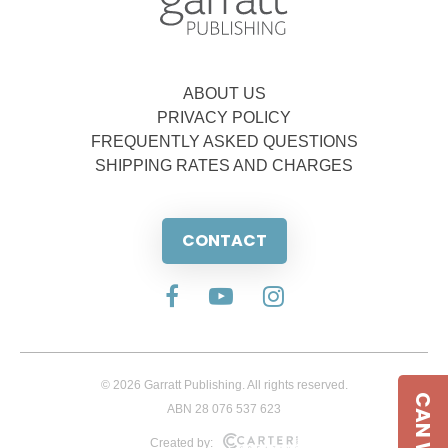
ABOUT US
PRIVACY POLICY
FREQUENTLY ASKED QUESTIONS
SHIPPING RATES AND CHARGES
CONTACT
© 2026 Garratt Publishing. All rights reserved.
ABN 28 076 537 623
Created by: