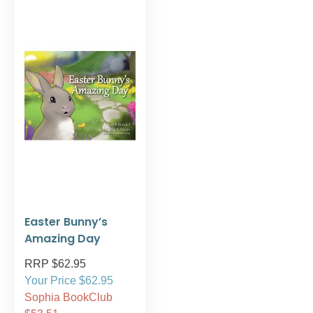
Easter Bunny’s
Amazing Day
RRP $62.95
Your Price $62.95
Sophia BookClub