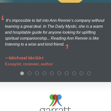
It’s impossible to fall into Ann Rennie’s company without
learning a great deal. In The Daily Mystic, she is a warm
and hospitable guide for anyone looking for uplifting
spiritual companionship... Reading Ann Rennie is like
listening to a wise and kind friend.
—Michael McGirr
Essayist, reviewer, author