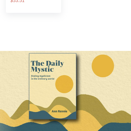
$53.51