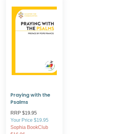
Praying with the
Psalms
RRP $19.95
Your Price $19.95
Sophia BookClub