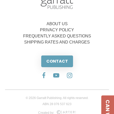
ABOUT US
PRIVACY POLICY
FREQUENTLY ASKED QUESTIONS
SHIPPING RATES AND CHARGES
CONTACT
© 2026 Garratt Publishing. All rights reserved.
ABN 28 076 537 623
Created by: