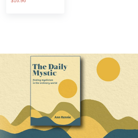
$16.96