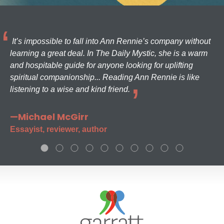
It’s impossible to fall into Ann Rennie’s company without
learning a great deal. In The Daily Mystic, she is a warm
and hospitable guide for anyone looking for uplifting
spiritual companionship... Reading Ann Rennie is like
listening to a wise and kind friend.
—Michael McGirr
Essayist, reviewer, author