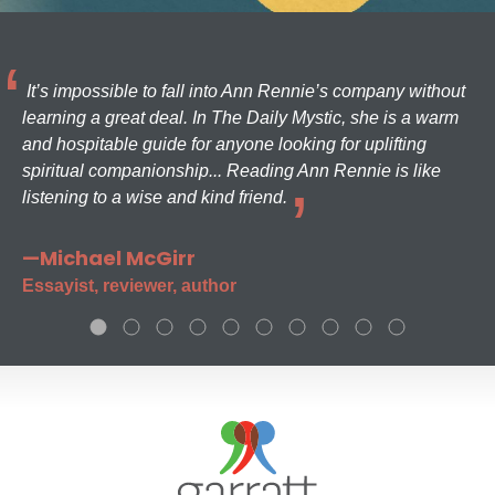
It’s impossible to fall into Ann Rennie’s company without
learning a great deal. In The Daily Mystic, she is a warm
and hospitable guide for anyone looking for uplifting
spiritual companionship... Reading Ann Rennie is like
listening to a wise and kind friend.
—Michael McGirr
Essayist, reviewer, author