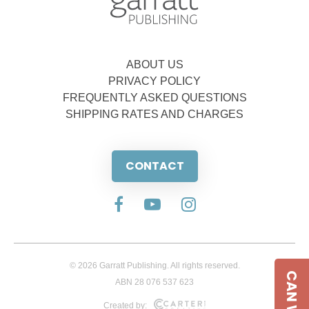
ABOUT US
PRIVACY POLICY
FREQUENTLY ASKED QUESTIONS
SHIPPING RATES AND CHARGES
CONTACT
© 2026 Garratt Publishing. All rights reserved.
ABN 28 076 537 623
Created by: