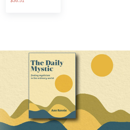
$36.51