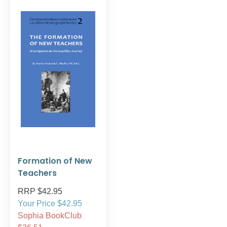
Formation of New
Teachers
RRP $42.95
Your Price $42.95
Sophia BookClub