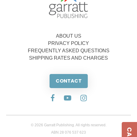
ABOUT US
PRIVACY POLICY
FREQUENTLY ASKED QUESTIONS
SHIPPING RATES AND CHARGES
CONTACT
© 2026 Garratt Publishing. All rights reserved.
ABN 28 076 537 623