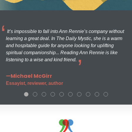
It’s impossible to fall into Ann Rennie’s company without
learning a great deal. In The Daily Mystic, she is a warm
and hospitable guide for anyone looking for uplifting
spiritual companionship... Reading Ann Rennie is like
listening to a wise and kind friend.
—Michael McGirr
Essayist, reviewer, author