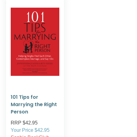
101 Tips for
Marrying the Right
Person
RRP $42.95
Your Price $42.95