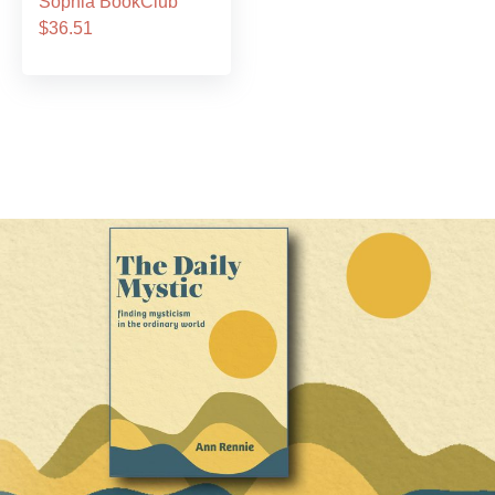
Sophia BookClub
$36.51