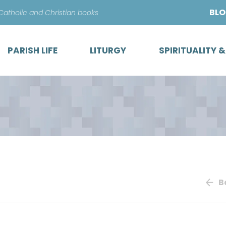
Skip
BL
 Catholic and Christian books
to
content
PARISH LIFE
LITURGY
SPIRITUALITY 
B