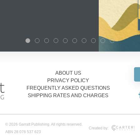
ABOUT US
PRIVACY POLICY
FREQUENTLY ASKED QUESTIONS
SHIPPING RATES AND CHARGES
© 2026 Garratt Publishing. All rights reserved.
Created by:
ABN 28 076 537 623