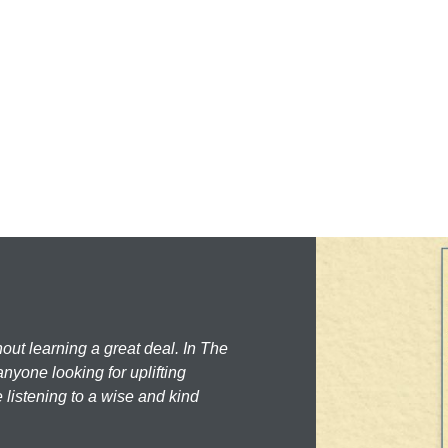
hout learning a great deal. In The
nyone looking for uplifting
 listening to a wise and kind