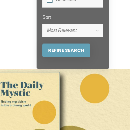
Sort
Most Relevant