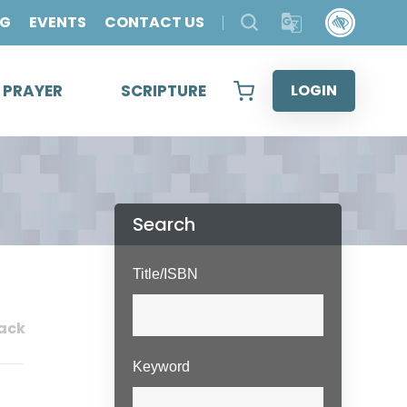
OG
EVENTS
CONTACT US
& PRAYER
SCRIPTURE
LOGIN
Search
Title/ISBN
ack
Keyword