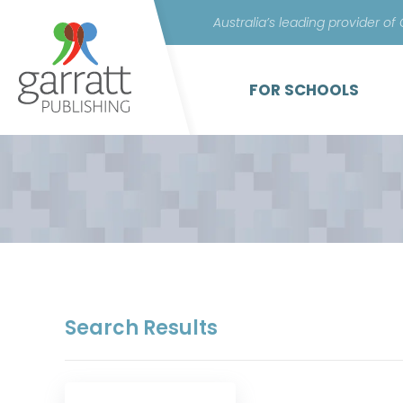
Australia’s leading provider of
FOR SCHOOLS
Search Results