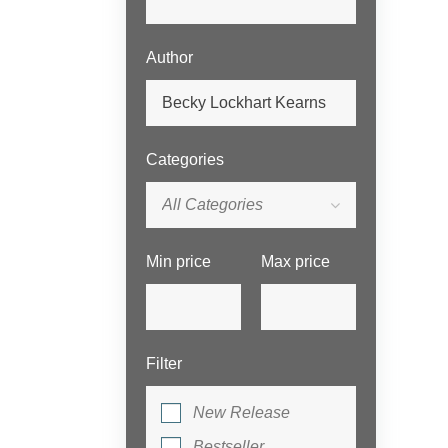
Author
Categories
All Categories
Min price
Max price
Filter
New Release
Bestseller