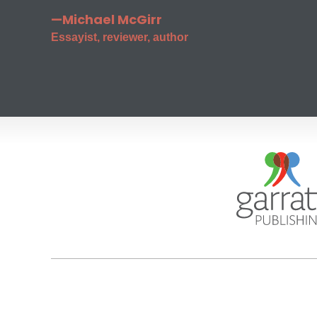
—Michael McGirr
Essayist, reviewer, author