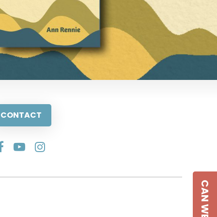
CONTACT
CAN WE HELP