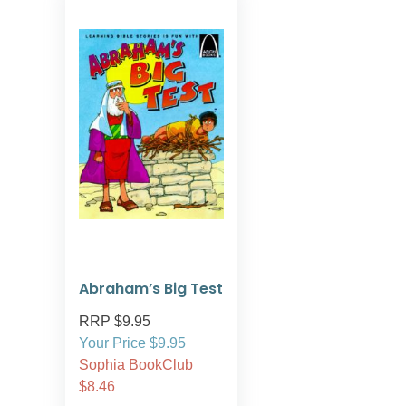
Abraham’s Big Test
RRP $9.95
Your Price $9.95
Sophia BookClub
$8.46