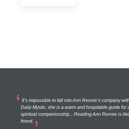
It’s impossible to fall into Ann Rennie’s company wit
Daily Mystic, she is a warm and hospitable guide for a
spiritual companionship... Reading Ann Rennie is like
friend.