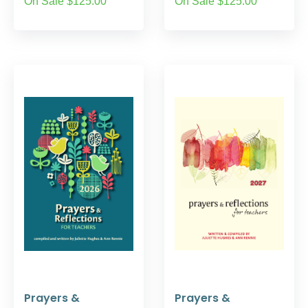
On Sale $125.00
On Sale $125.00
Prayers &
Prayers &