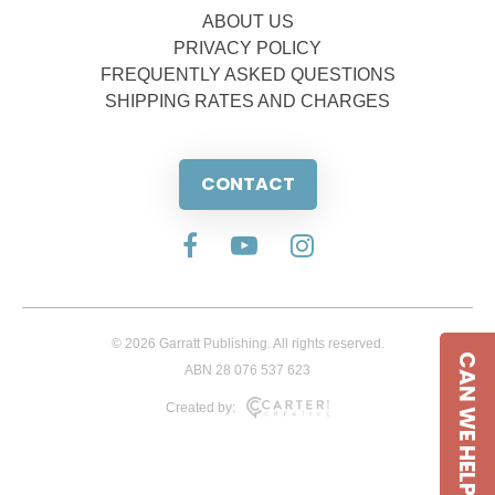
ABOUT US
PRIVACY POLICY
FREQUENTLY ASKED QUESTIONS
SHIPPING RATES AND CHARGES
CONTACT
© 2026 Garratt Publishing. All rights reserved.
CAN WE HELP
ABN 28 076 537 623
Created by: