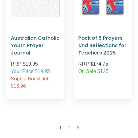
Australian Catholic
Pack of 5 Prayers
Youth Prayer
and Reflections for
Journal
Teachers 2025
RRP $19.95
RRP $174.75
Your Price $19.95
On Sale $125
Sophia BookClub
$16.96
1
2