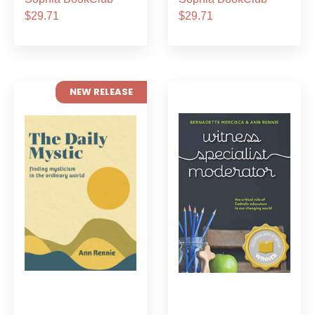
$29.71
$29.71
NEW RELEASE