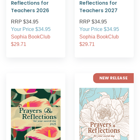
Reflections for
Reflections for
Teachers 2026
Teachers 2027
RRP $34.95
RRP $34.95
Your Price $34.95
Your Price $34.95
Sophia BookClub
Sophia BookClub
$29.71
$29.71
NEW RELEASE