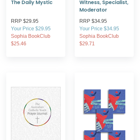
The Daily Mystic
Witness, Specialist,
Moderator
RRP $29.95
RRP $34.95
Your Price $29.95
Your Price $34.95
Sophia BookClub
Sophia BookClub
$25.46
$29.71