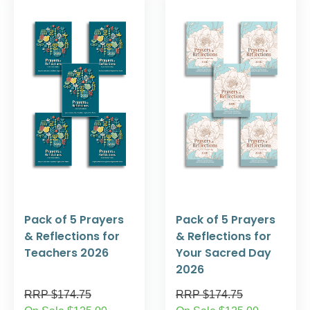
Pack of 5 Prayers
Pack of 5 Prayers
& Reflections for
& Reflections for
Teachers 2026
Your Sacred Day
2026
RRP $174.75
RRP $174.75