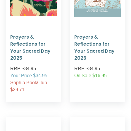
Prayers &
Prayers &
Reflections for
Reflections for
Your Sacred Day
Your Sacred Day
2025
2026
RRP $34.95
RRP $34.95
Your Price $34.95
On Sale $16.95
Sophia BookClub
$29.71