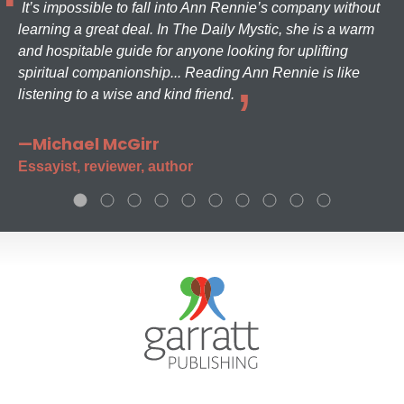
It’s impossible to fall into Ann Rennie’s company without
learning a great deal. In The Daily Mystic, she is a warm
and hospitable guide for anyone looking for uplifting
spiritual companionship... Reading Ann Rennie is like
listening to a wise and kind friend.
—Michael McGirr
Essayist, reviewer, author