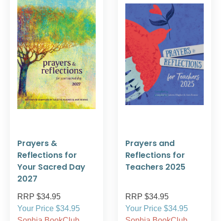
Prayers &
Prayers and
Reflections for
Reflections for
Your Sacred Day
Teachers 2025
2027
RRP $34.95
RRP $34.95
Your Price $34.95
Your Price $34.95
Sophia BookClub
Sophia BookClub