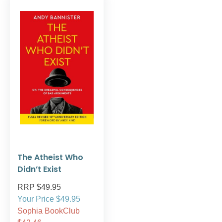
The Atheist Who
Didn’t Exist
RRP $49.95
Your Price $49.95
Sophia BookClub