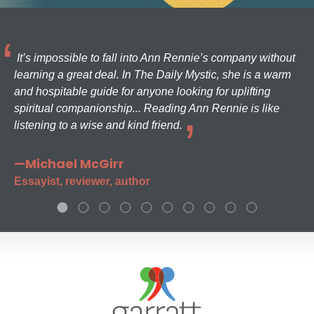
It’s impossible to fall into Ann Rennie’s company without
learning a great deal. In The Daily Mystic, she is a warm
and hospitable guide for anyone looking for uplifting
spiritual companionship... Reading Ann Rennie is like
listening to a wise and kind friend.
—Michael McGirr
Essayist, reviewer, author