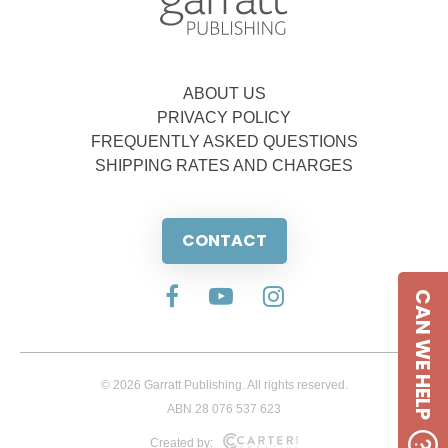
ABOUT US
PRIVACY POLICY
FREQUENTLY ASKED QUESTIONS
SHIPPING RATES AND CHARGES
CONTACT
CAN WE HELP
© 2026 Garratt Publishing. All rights reserved.
ABN 28 076 537 623
Created by: