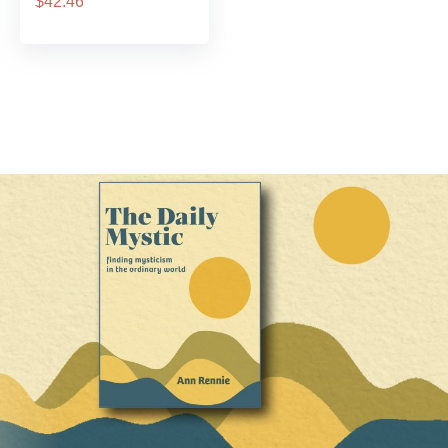
$42.46