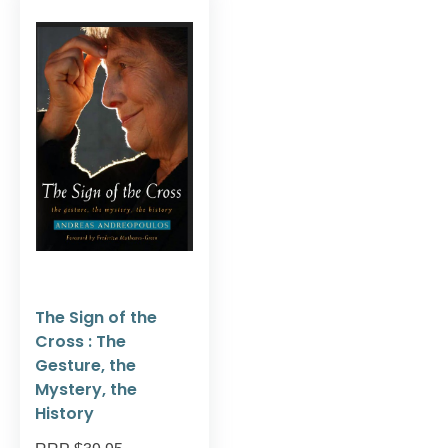
The Sign of the
Cross : The
Gesture, the
Mystery, the
History