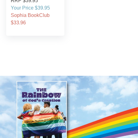
RRP $39.95
Your Price $39.95
Sophia BookClub
$33.96