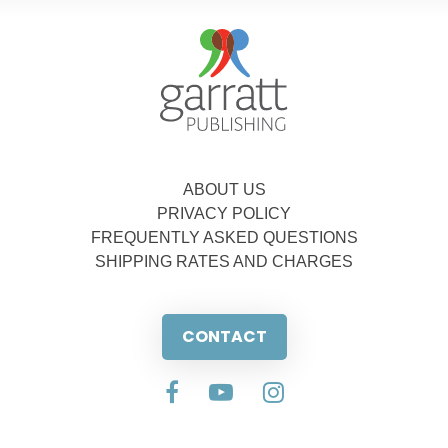
ABOUT US
PRIVACY POLICY
FREQUENTLY ASKED QUESTIONS
SHIPPING RATES AND CHARGES
CONTACT