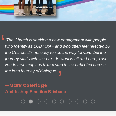
The Church is seeking a new engagement with people
who identify as LGBTQIA+ and who often feel rejected by
the Church. It’s not easy to see the way forward, but the
journey starts with the ear... In what is offered here, Trish
Hindmarsh helps us take a step in the right direction on
the long journey of dialogue.
—Mark Coleridge
Archbishop Emeritus Brisbane